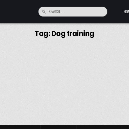
Search for:
HO
Tag:
Dog training