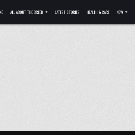
ME
ALL ABOUT THE BREED
LATEST STORIES
HEALTH & CARE
NEW