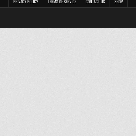
PRIVACY POLICY
TERMS OF SERVICE
CONTACT US
SHOP