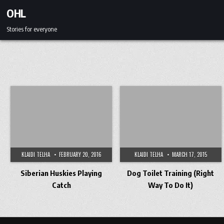
Skip to content
OHL
Stories for everyone
KLAIDI TELHA
FEBRUARY 20, 2016
KLAIDI TELHA
MARCH 17, 2015
Siberian Huskies Playing
Dog Toilet Training (Right
Catch
Way To Do It)