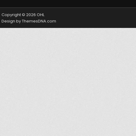
Copyright © 2026 OHL
Design by ThemesDNA.com