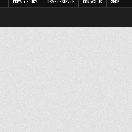
PRIVACY POLICY
TERMS OF SERVICE
CONTACT US
SHOP