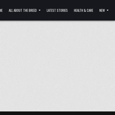
ME
ALL ABOUT THE BREED
LATEST STORIES
HEALTH & CARE
NEW