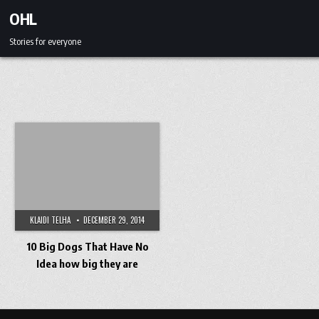
Skip to content
OHL
Stories for everyone
KLAIDI TELHA
DECEMBER 29, 2014
10 Big Dogs That Have No
Idea how big they are