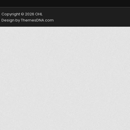
Copyright © 2026 OHL
Design by ThemesDNA.com