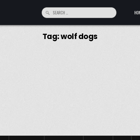
Search for:
HO
Tag:
wolf dogs