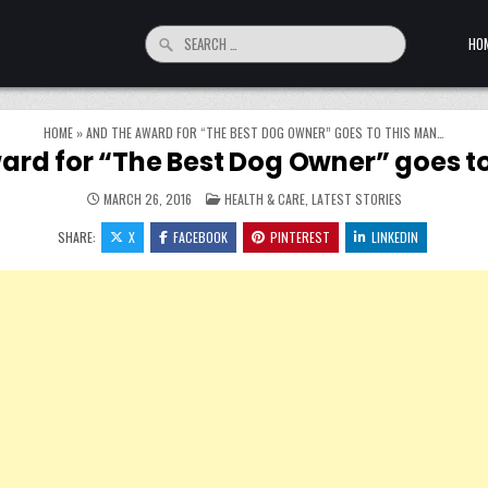
Search for:
HO
HOME
»
AND THE AWARD FOR “THE BEST DOG OWNER” GOES TO THIS MAN…
ard for “The Best Dog Owner” goes t
POSTED IN
MARCH 26, 2016
HEALTH & CARE
,
LATEST STORIES
SHARE:
X
FACEBOOK
PINTEREST
LINKEDIN