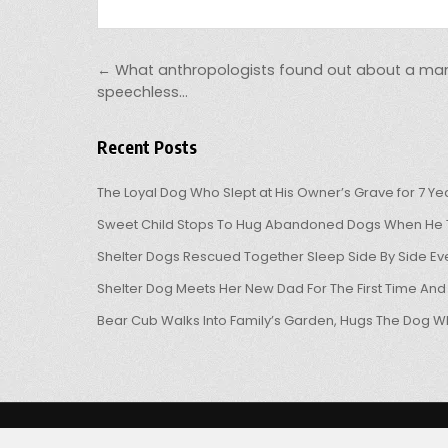
Post navigation
← What anthropologists found out about a man’s
speechless…
Recent Posts
The Loyal Dog Who Slept at His Owner’s Grave for 7 Ye
Sweet Child Stops To Hug Abandoned Dogs When He T
Shelter Dogs Rescued Together Sleep Side By Side Eve
Shelter Dog Meets Her New Dad For The First Time And
Bear Cub Walks Into Family’s Garden, Hugs The Dog W