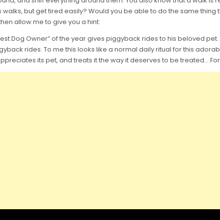
nd, and sniff everything around them. You also know that a walk is rea
alks, but get tired easily? Would you be able to do the same thing t
hen allow me to give you a hint:
Best Dog Owner” of the year gives piggyback rides to his beloved pet. YE
yback rides. To me this looks like a normal daily ritual for this adorab
r appreciates its pet, and treats it the way it deserves to be treated…