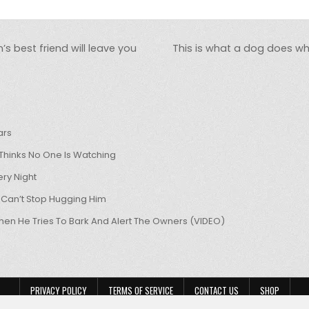
 best friend will leave you
This is what a dog does wh
ars
hinks No One Is Watching
ry Night
 Can’t Stop Hugging Him
hen He Tries To Bark And Alert The Owners (VIDEO)
PRIVACY POLICY
TERMS OF SERVICE
CONTACT US
SHOP