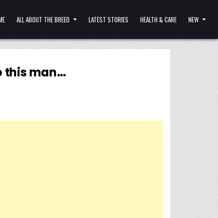
ME
ALL ABOUT THE BREED
LATEST STORIES
HEALTH & CARE
NEW
o this man…