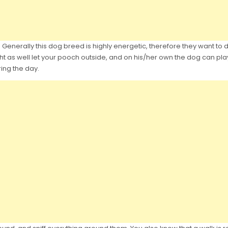
enerally this dog breed is highly energetic, therefore they want to do 
as well let your pooch outside, and on his/her own the dog can play,w
ring the day.