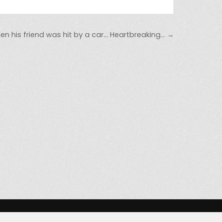
en his friend was hit by a car… Heartbreaking… →