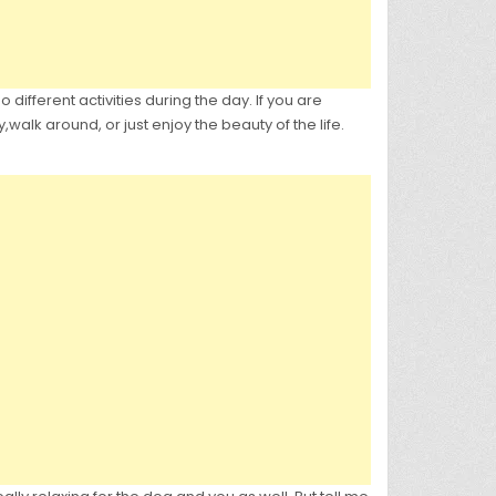
different activities during the day. If you are
alk around, or just enjoy the beauty of the life.