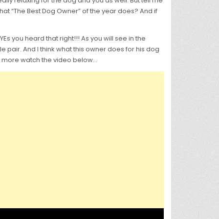
lly relaxing for the dog and you as well. But tell me
hat “The Best Dog Owner” of the year does? And if
s you heard that right!!! As you will see in the
le pair. And I think what this owner does for his dog
 For more watch the video below…