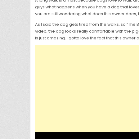
A long walk is a must because dogs love to walk arou
guys what happens when you have a dog that loves w
you are still wondering what does this owner does, t
As I said the dog gets tired from the walks, so “The 
video, the dog looks really comfortable with the pigg
is just amazing. I gotta love the fact that this owne