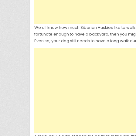
We all know how much Siberian Huskies like to walk. G
fortunate enough to have a backyard, then you might 
Even so, your dog still needs to have a long walk du