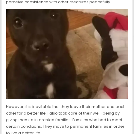
perceive coexistence with other creatures peacefully.
However, it is inevitable that they leave their mother and each
other for a better life. I also took care of their well-being by
giving them to interested families. Families who had to meet
certain conditions. They move to permanent families in order
to live a better life.