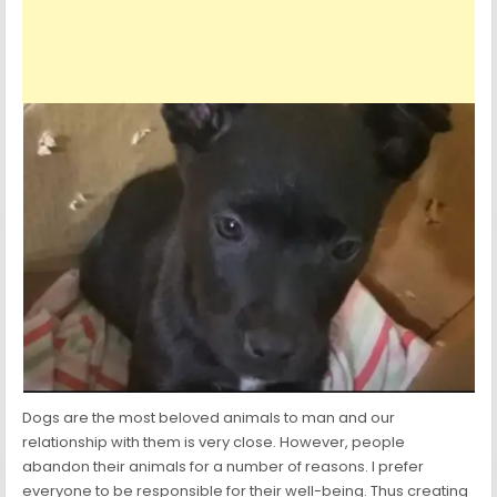
Dogs are the most beloved animals to man and our
relationship with them is very close. However, people
abandon their animals for a number of reasons. I prefer
everyone to be responsible for their well-being. Thus creating