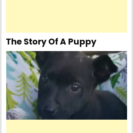
The Story Of A Puppy