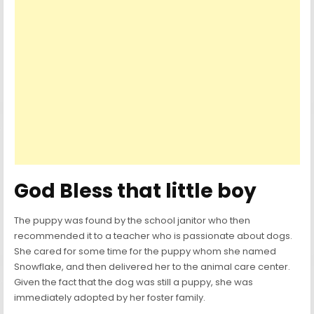
God Bless that little boy
The puppy was found by the school janitor who then
recommended it to a teacher who is passionate about dogs.
She cared for some time for the puppy whom she named
Snowflake, and then delivered her to the animal care center.
Given the fact that the dog was still a puppy, she was
immediately adopted by her foster family.