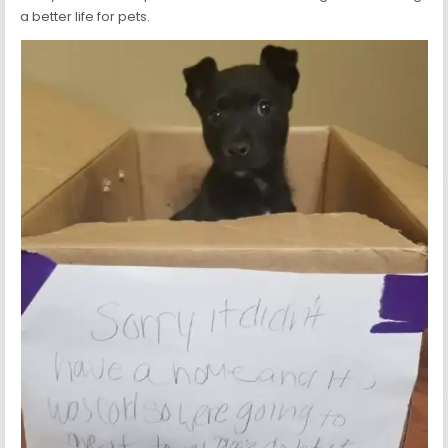
a better life for pets.