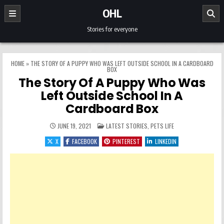
Skip to content
OHL
Stories for everyone
HOME
»
THE STORY OF A PUPPY WHO WAS LEFT OUTSIDE SCHOOL IN A CARDBOARD
BOX
The Story Of A Puppy Who Was
Left Outside School In A
Cardboard Box
POSTED IN
JUNE 19, 2021
LATEST STORIES
,
PETS LIFE
X
FACEBOOK
PINTEREST
LINKEDIN