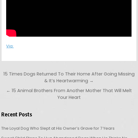
Via:
Post navigation
15 Times Dogs Returned To Their Home After Going Missing
& It’s Heartwarming →
← 15 Animal Brothers From Another Mother That Will Melt
Your Heart
Recent Posts
The Loyal Dog Who Slept at His Owner’s Grave for 7 Years