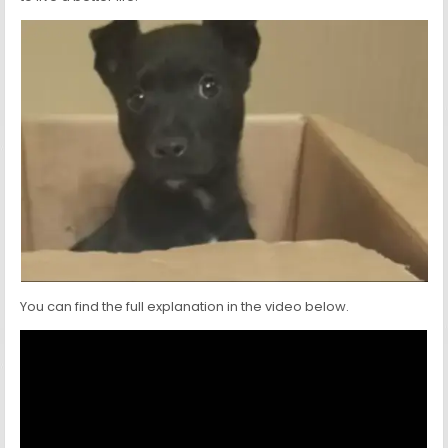
You can find the full explanation in the video below.