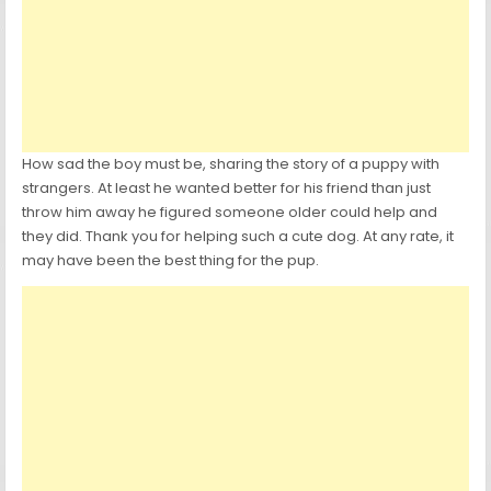
How sad the boy must be, sharing the story of a puppy with
strangers. At least he wanted better for his friend than just
throw him away he figured someone older could help and
they did. Thank you for helping such a cute dog. At any rate, it
may have been the best thing for the pup.