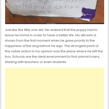
Just like this little one did. He realized that the puppy had to
leave his home in order to have a better life. His altruism is
shown from the first moment when he gave priority to the
happiness of the dog before his ego. The strongest point of
this noble action in my opinion was the place where he left the
box. Schools are the ideal environment to find animal lovers,
starting with teachers or even students.