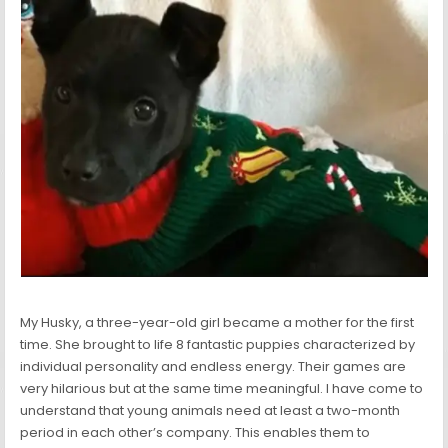
My Husky, a three-year-old girl became a mother for the first
time. She brought to life 8 fantastic puppies characterized by
individual personality and endless energy. Their games are
very hilarious but at the same time meaningful. I have come to
understand that young animals need at least a two-month
period in each other’s company. This enables them to