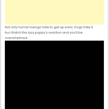
Not only human beings hate to get up early. Dogs hate it
too.Watch this lazy puppy’s reaction and you’ll be
overwhelmed.