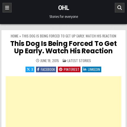
Skip to content
OHL
Stories for everyone
HOME
»
THIS DOG IS BEING FORCED TO GET UP EARLY. WATCH HIS REACTION
This Dog Is Being Forced To Get
Up Early. Watch His Reaction
POSTED IN
JUNE 19, 2015
LATEST STORIES
X
FACEBOOK
PINTEREST
LINKEDIN