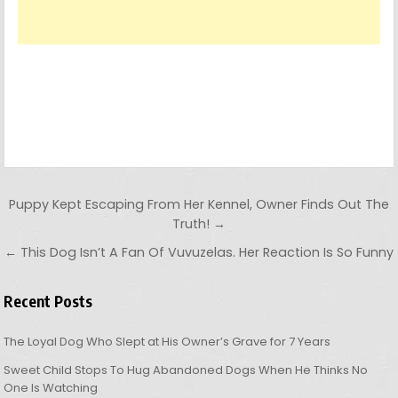
Post navigation
Puppy Kept Escaping From Her Kennel, Owner Finds Out The
Truth! →
← This Dog Isn’t A Fan Of Vuvuzelas. Her Reaction Is So Funny
Recent Posts
The Loyal Dog Who Slept at His Owner’s Grave for 7 Years
Sweet Child Stops To Hug Abandoned Dogs When He Thinks No
One Is Watching