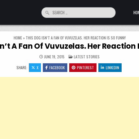
Search for:
HO
HOME
»
THIS DOG ISN’T A FAN OF VUVUZELAS. HER REACTION IS SO FUNNY
sn’t A Fan Of Vuvuzelas. Her Reaction 
POSTED IN
JUNE 19, 2015
LATEST STORIES
SHARE:
X
FACEBOOK
PINTEREST
LINKEDIN