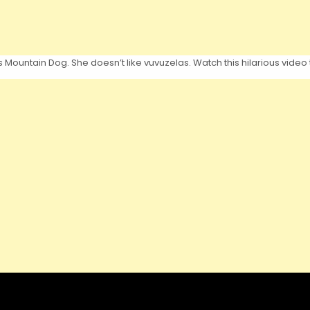
s Mountain Dog. She doesn’t like vuvuzelas. Watch this hilarious video 