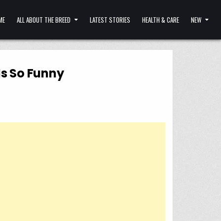
ME
ALL ABOUT THE BREED
LATEST STORIES
HEALTH & CARE
NEW
Is So Funny