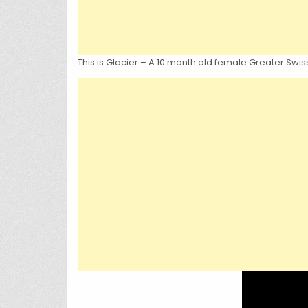
This is Glacier – A 10 month old female Greater Swis