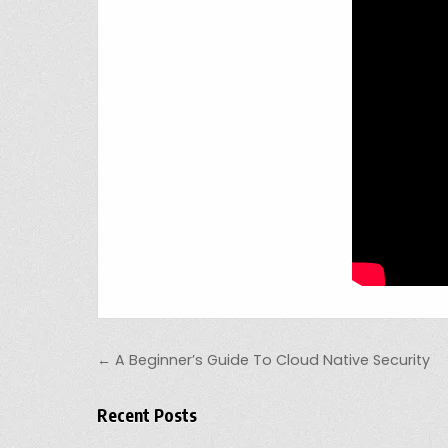
Post navigation
← A Beginner’s Guide To Cloud Native Security
Recent Posts