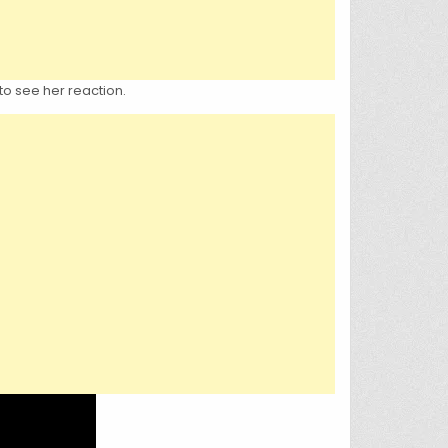
to see her reaction.