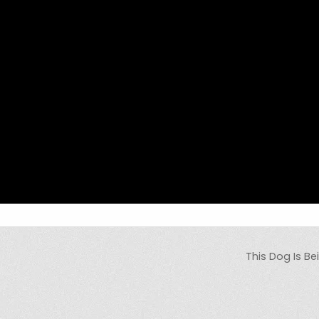
This Dog Is Be