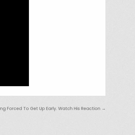
ing Forced To Get Up Early. Watch His Reaction →