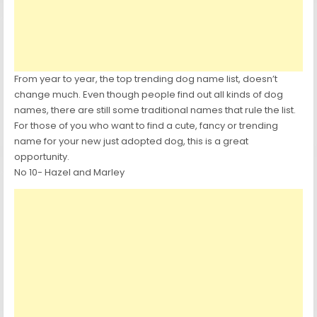
From year to year, the top trending dog name list, doesn’t
change much. Even though people find out all kinds of dog
names, there are still some traditional names that rule the list.
For those of you who want to find a cute, fancy or trending
name for your new just adopted dog, this is a great
opportunity.
No 10- Hazel and Marley