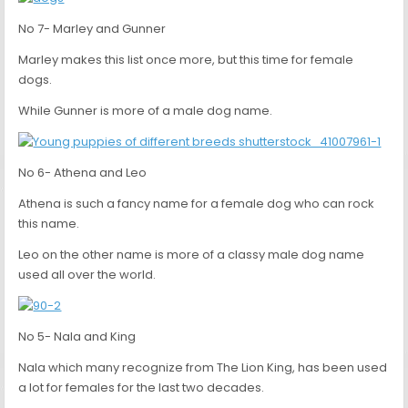
No 7- Marley and Gunner
Marley makes this list once more, but this time for female
dogs.
While Gunner is more of a male dog name.
No 6- Athena and Leo
Athena is such a fancy name for a female dog who can rock
this name.
Leo on the other name is more of a classy male dog name
used all over the world.
No 5- Nala and King
Nala which many recognize from The Lion King, has been used
a lot for females for the last two decades.