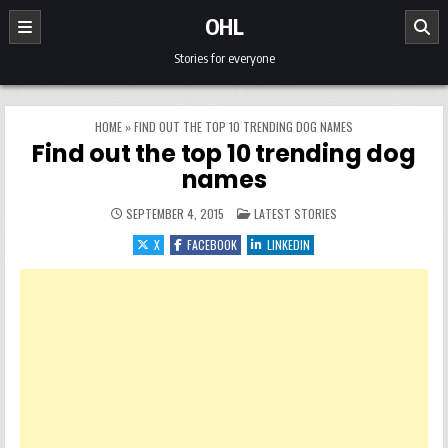
Skip to content
OHL
Stories for everyone
HOME
»
FIND OUT THE TOP 10 TRENDING DOG NAMES
Find out the top 10 trending dog
names
POSTED IN
SEPTEMBER 4, 2015
LATEST STORIES
X
FACEBOOK
LINKEDIN