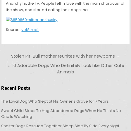
Anarchy hit the Tv. People fell in love with the main character of
the show, and started calling their dogs that.
Source:
vetStreet
Post navigation
Stolen Pit-Bull mother reunites with her newborns →
← 10 Adorable Dogs Who Definitely Look Like Other Cute
Animals
Recent Posts
The Loyal Dog Who Slept at His Owner’s Grave for 7 Years
Sweet Child Stops To Hug Abandoned Dogs When He Thinks No
One Is Watching
Shelter Dogs Rescued Together Sleep Side By Side Every Night