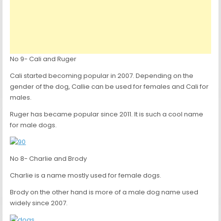
No 9- Cali and Ruger
Cali started becoming popular in 2007. Depending on the
gender of the dog, Callie can be used for females and Cali for
males.
Ruger has became popular since 2011. It is such a cool name
for male dogs.
No 8- Charlie and Brody
Charlie is a name mostly used for female dogs.
Brody on the other hand is more of a male dog name used
widely since 2007.