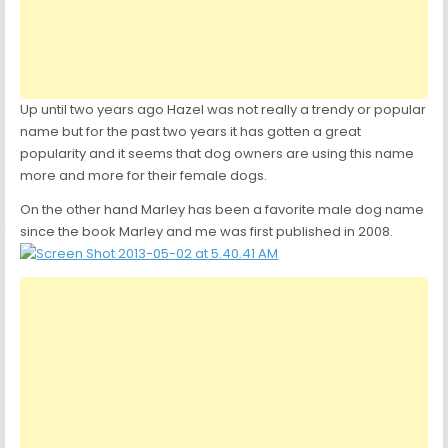
Up until two years ago Hazel was not really a trendy or popular
name but for the past two years it has gotten a great
popularity and it seems that dog owners are using this name
more and more for their female dogs.
On the other hand Marley has been a favorite male dog name
since the book Marley and me was first published in 2008.