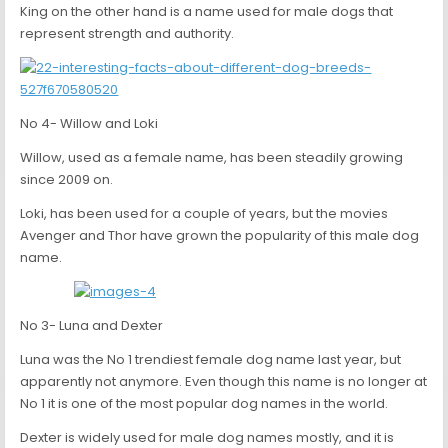
King on the other hand is a name used for male dogs that
represent strength and authority.
No 4- Willow and Loki
Willow, used as a female name, has been steadily growing
since 2009 on.
Loki, has been used for a couple of years, but the movies
Avenger and Thor have grown the popularity of this male dog
name.
No 3- Luna and Dexter
Luna was the No 1 trendiest female dog name last year, but
apparently not anymore. Even though this name is no longer at
No 1 it is one of the most popular dog names in the world.
Dexter is widely used for male dog names mostly, and it is