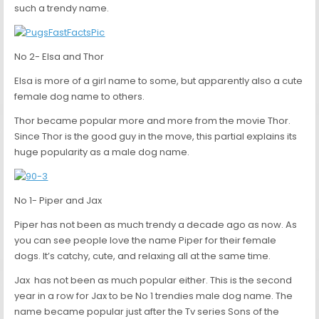
such a trendy name.
No 2- Elsa and Thor
Elsa is more of a girl name to some, but apparently also a cute
female dog name to others.
Thor became popular more and more from the movie Thor.
Since Thor is the good guy in the move, this partial explains its
huge popularity as a male dog name.
No 1- Piper and Jax
Piper has not been as much trendy a decade ago as now. As
you can see people love the name Piper for their female
dogs. It’s catchy, cute, and relaxing all at the same time.
Jax has not been as much popular either. This is the second
year in a row for Jax to be No 1 trendies male dog name. The
name became popular just after the Tv series Sons of the