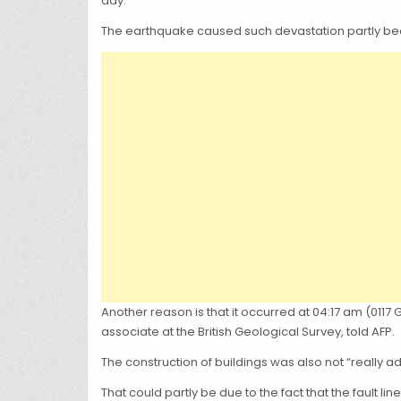
day.
The earthquake caused such devastation partly becau
Another reason is that it occurred at 04:17 am (01
associate at the British Geological Survey, told AFP.
The construction of buildings was also not “really a
That could partly be due to the fact that the fault l