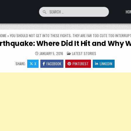
Search for:
HO
HOME
»
YOU SHOULD NOT GET INTO THESE FIGHTS. THEY ARE FAR TOO CUTE TOO INTERRUPT
rthquake: Where Did It Hit and Why W
POSTED IN
JANUARY 5, 2016
LATEST STORIES
SHARE:
X
FACEBOOK
PINTEREST
LINKEDIN