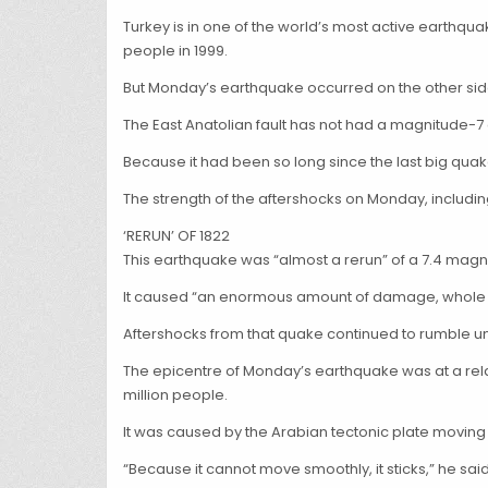
Turkey is in one of the world’s most active earthqua
people in 1999.
But Monday’s earthquake occurred on the other side 
The East Anatolian fault has not had a magnitude-7
Because it had been so long since the last big quake
The strength of the aftershocks on Monday, includi
‘RERUN’ OF 1822
This earthquake was “almost a rerun” of a 7.4 magn
It caused “an enormous amount of damage, whole tow
Aftershocks from that quake continued to rumble unt
The epicentre of Monday’s earthquake was at a relati
million people.
It was caused by the Arabian tectonic plate moving
“Because it cannot move smoothly, it sticks,” he said