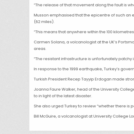
“The release of that movement along the fault is w
Musson emphasised that the epicentre of such an ea
(62 miles).
“This means that anywhere within the 100 kilometres a
Carmen Solana, a volcanologist at the UK’s Portsmo
areas.
“The resistant infrastructure is unfortunately patchy
In response to the 1999 earthquake, Turkey’s gove
Turkish President Recep Tayyip Erdogan made strong c
Joanna Faure Walker, head of the University College
to in light of the latest disaster.
She also urged Turkey to review “whether there is pos
Bill McGuire, a volcanologist at University College