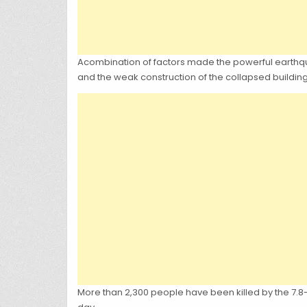
Acombination of factors made the powerful earthquake 
and the weak construction of the collapsed building
More than 2,300 people have been killed by the 7.8