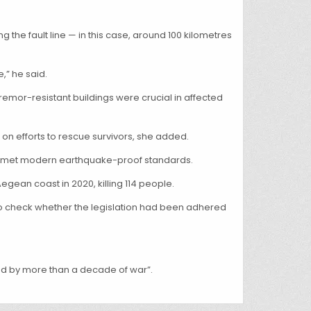
he fault line — in this case, around 100 kilometres
,” he said.
emor-resistant buildings were crucial in affected
” on efforts to rescue survivors, she added.
ion met modern earthquake-proof standards.
egean coast in 2020, killing 114 people.
y to check whether the legislation had been adhered
ned by more than a decade of war”.