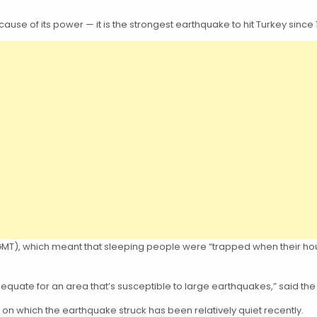
se of its power — it is the strongest earthquake to hit Turkey since 
17 GMT), which meant that sleeping people were “trapped when their 
dequate for an area that’s susceptible to large earthquakes,” said the
ine on which the earthquake struck has been relatively quiet recently.