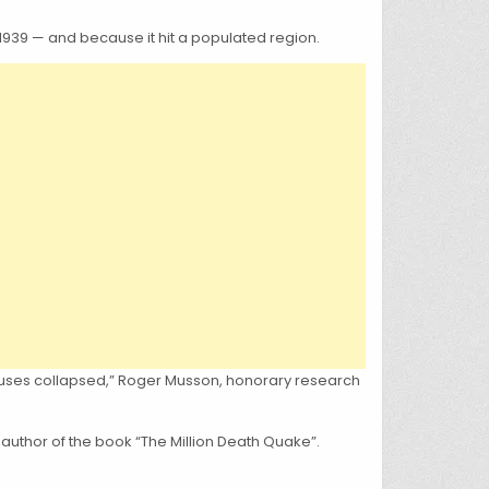
1939 — and because it hit a populated region.
houses collapsed,” Roger Musson, honorary research
 author of the book “The Million Death Quake”.