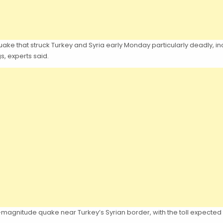
that struck Turkey and Syria early Monday particularly deadly, includin
s, experts said.
-magnitude quake near Turkey’s Syrian border, with the toll expected