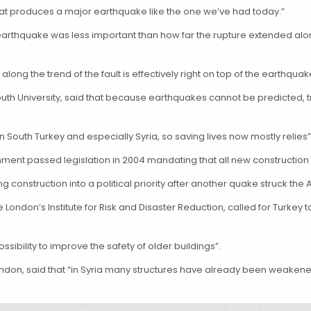
hat produces a major earthquake like the one we’ve had today.”
rthquake was less important than how far the rupture extended along t
long the trend of the fault is effectively right on top of the earthquake
uth University, said that because earthquakes cannot be predicted, tr
 in South Turkey and especially Syria, so saving lives now mostly relies
rnment passed legislation in 2004 mandating that all new construct
onstruction into a political priority after another quake struck the A
 London’s Institute for Risk and Disaster Reduction, called for Turke
sibility to improve the safety of older buildings”.
 London, said that “in Syria many structures have already been weake