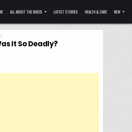
ME
ALL ABOUT THE BREED
LATEST STORIES
HEALTH & CARE
NEW
.
as It So Deadly?