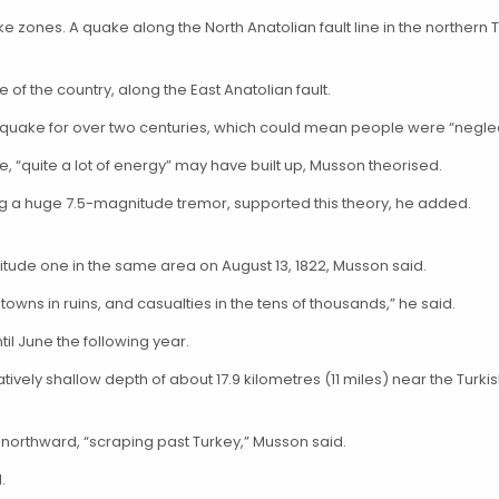
ke zones. A quake along the North Anatolian fault line in the northern 
of the country, along the East Anatolian fault.
 quake for over two centuries, which could mean people were “neglec
, “quite a lot of energy” may have built up, Musson theorised.
ng a huge 7.5-magnitude tremor, supported this theory, he added.
itude one in the same area on August 13, 1822, Musson said.
ns in ruins, and casualties in the tens of thousands,” he said.
il June the following year.
vely shallow depth of about 17.9 kilometres (11 miles) near the Turki
 northward, “scraping past Turkey,” Musson said.
.