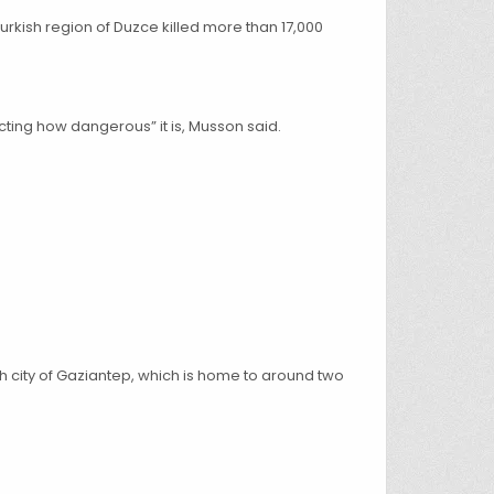
Turkish region of Duzce killed more than 17,000
ting how dangerous” it is, Musson said.
sh city of Gaziantep, which is home to around two