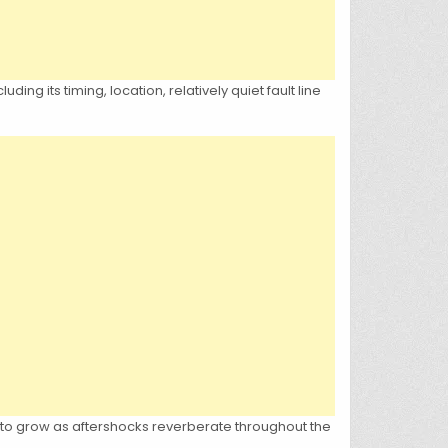
g its timing, location, relatively quiet fault line
 to grow as aftershocks reverberate throughout the