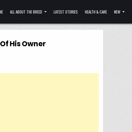
ME
ALL ABOUT THE BREED
LATEST STORIES
HEALTH & CARE
NEW
 Of His Owner