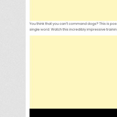
You think that you can’t command dogs? This is possi
single word. Watch this incredibly impressive train