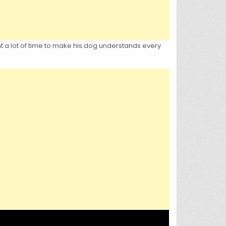
nt a lot of time to make his dog understands every