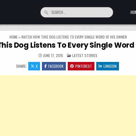
Search for:
HO
HOME
»
WATCH HOW THIS DOG LISTENS TO EVERY SINGLE WORD OF HIS OWNER
is Dog Listens To Every Single Word
POSTED IN
JUNE 17, 2015
LATEST STORIES
SHARE:
X
FACEBOOK
PINTEREST
LINKEDIN