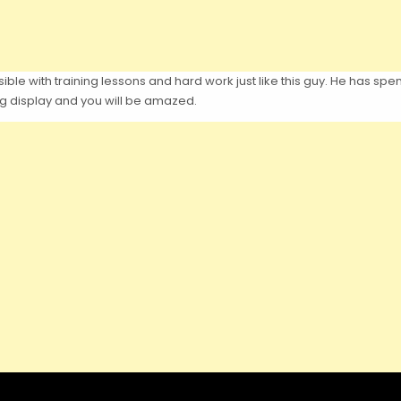
ble with training lessons and hard work just like this guy. He has spe
ing display and you will be amazed.