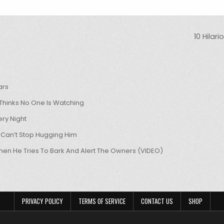
10 Hilar
ars
hinks No One Is Watching
ry Night
 Can’t Stop Hugging Him
hen He Tries To Bark And Alert The Owners (VIDEO)
PRIVACY POLICY
TERMS OF SERVICE
CONTACT US
SHOP