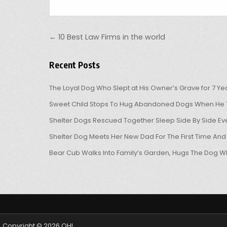
Post navigation
← 10 Best Law Firms in the world
Recent Posts
The Loyal Dog Who Slept at His Owner’s Grave for 7 Ye
Sweet Child Stops To Hug Abandoned Dogs When He T
Shelter Dogs Rescued Together Sleep Side By Side Eve
Shelter Dog Meets Her New Dad For The First Time And
Bear Cub Walks Into Family’s Garden, Hugs The Dog W
Copyright © 2026 OHL