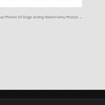
ious Photos Of Dogs Acting Weird Funny Photos →