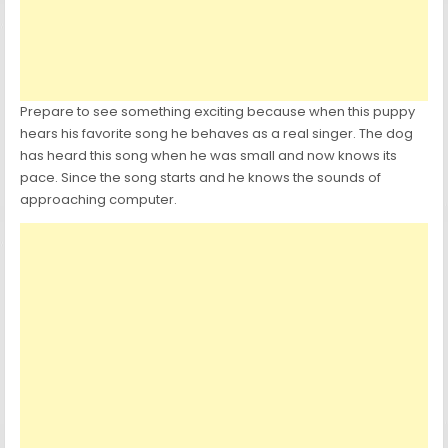
Prepare to see something exciting because when this puppy
hears his favorite song he behaves as a real singer. The dog
has heard this song when he was small and now knows its
pace. Since the song starts and he knows the sounds of
approaching computer.