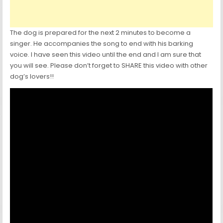
The dog is prepared for the next 2 minutes to become a
singer. He accompanies the song to end with his barking
voice. I have seen this video until the end and I am sure that
you will see. Please don’t forget to SHARE this video with other
dog’s lovers!!