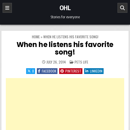
Skip to content
OHL
Stories for everyone
HOME
»
WHEN HE LISTENS HIS FAVORITE SONG!
When he listens his favorite
song!
POSTED IN
JULY 26, 2014
PETS LIFE
X
FACEBOOK
PINTEREST
LINKEDIN