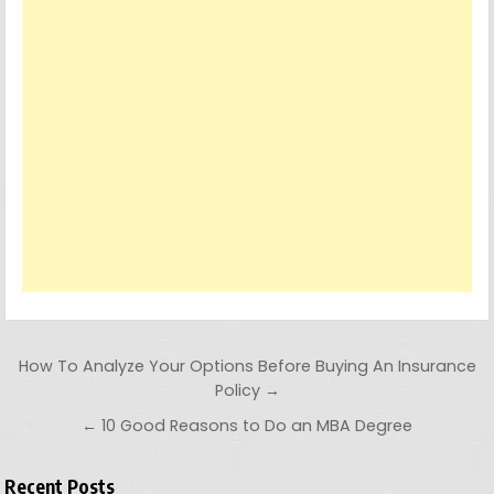
Post navigation
How To Analyze Your Options Before Buying An Insurance
Policy →
← 10 Good Reasons to Do an MBA Degree
Recent Posts