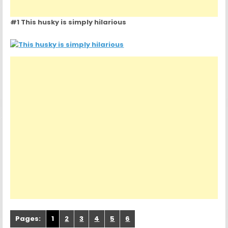
#1 This husky is simply hilarious
Pages:
1
2
3
4
5
6