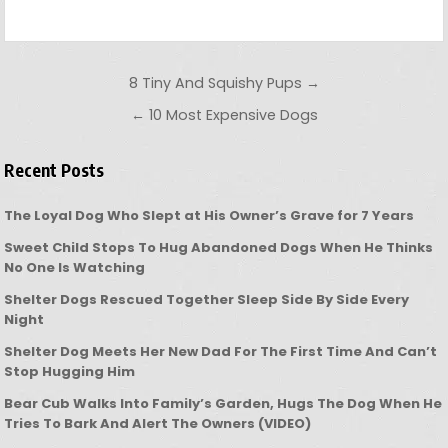
Post navigation
8 Tiny And Squishy Pups →
← 10 Most Expensive Dogs
Recent Posts
The Loyal Dog Who Slept at His Owner’s Grave for 7 Years
Sweet Child Stops To Hug Abandoned Dogs When He Thinks
No One Is Watching
Shelter Dogs Rescued Together Sleep Side By Side Every
Night
Shelter Dog Meets Her New Dad For The First Time And Can’t
Stop Hugging Him
Bear Cub Walks Into Family’s Garden, Hugs The Dog When He
Tries To Bark And Alert The Owners (VIDEO)