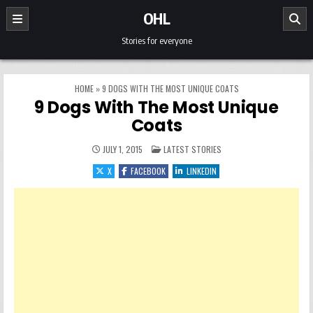
Skip to content
OHL
Stories for everyone
HOME
»
9 DOGS WITH THE MOST UNIQUE COATS
9 Dogs With The Most Unique
Coats
POSTED IN
JULY 1, 2015
LATEST STORIES
X
FACEBOOK
LINKEDIN