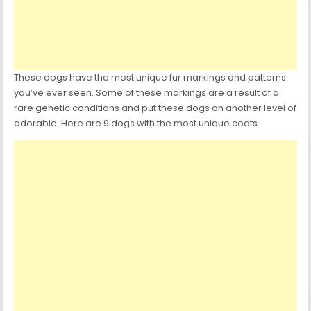
These dogs have the most unique fur markings and patterns
you’ve ever seen. Some of these markings are a result of a
rare genetic conditions and put these dogs on another level of
adorable. Here are 9 dogs with the most unique coats.