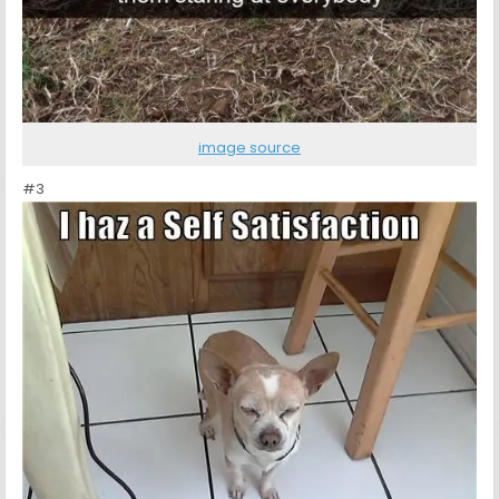
image source
#3