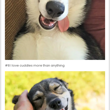
#8 I love cuddles more than anything