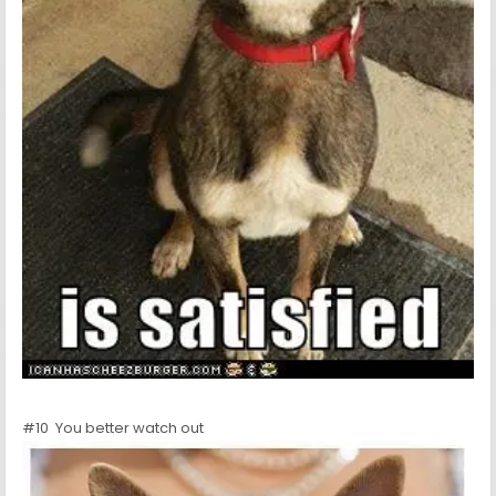
#10 You better watch out