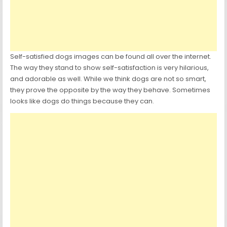
Self-satisfied dogs images can be found all over the internet.
The way they stand to show self-satisfaction is very hilarious,
and adorable as well. While we think dogs are not so smart,
they prove the opposite by the way they behave. Sometimes
looks like dogs do things because they can.