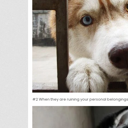
#2 When they are ruining your personal belongings, 