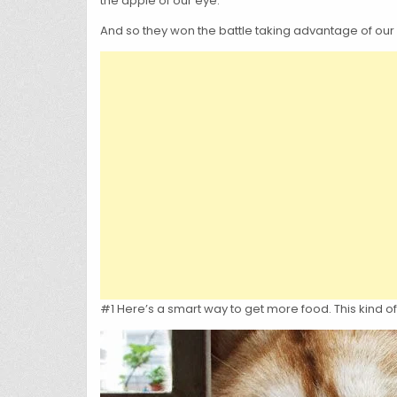
the apple of our eye.
And so they won the battle taking advantage of our g
#1 Here’s a smart way to get more food. This kind of