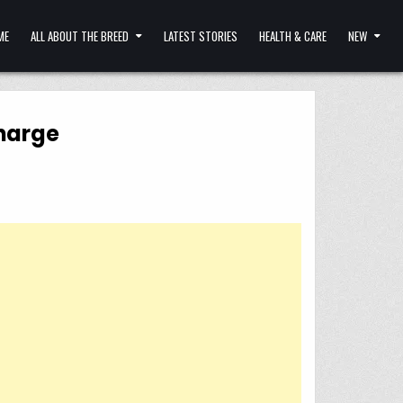
ME
ALL ABOUT THE BREED
LATEST STORIES
HEALTH & CARE
NEW
Charge