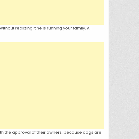
hout realizing it he is running your family. All
ith the approval of their owners, because dogs are