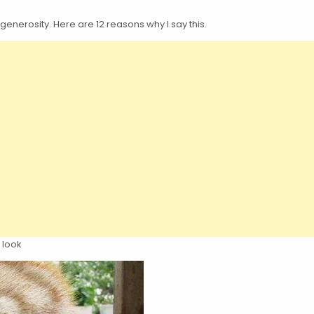
enerosity. Here are 12 reasons why I say this.
 look