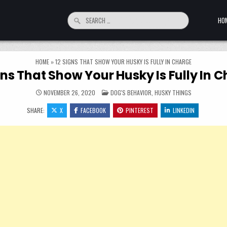
Search for:
HO
HOME
»
12 SIGNS THAT SHOW YOUR HUSKY IS FULLY IN CHARGE
gns That Show Your Husky Is Fully In 
POSTED IN
NOVEMBER 26, 2020
DOG'S BEHAVIOR
,
HUSKY THINGS
SHARE:
X
FACEBOOK
PINTEREST
LINKEDIN