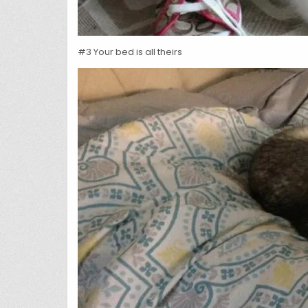
#3 Your bed is all theirs