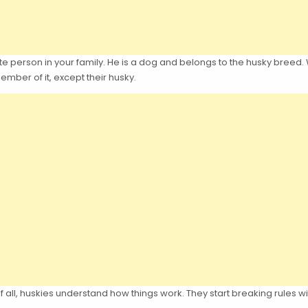
te person in your family. He is a dog and belongs to the husky breed. Wit
mber of it, except their husky.
all, huskies understand how things work. They start breaking rules w