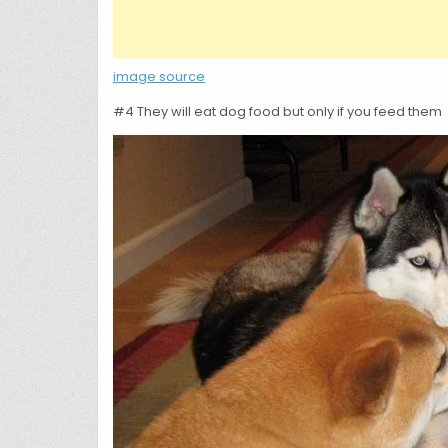
image source
#4 They will eat dog food but only if you feed them