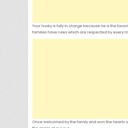
Your husky is fully in charge because he is the favori
families have rules which are respected by every me
Once welcomed by the family and won the hearts of 