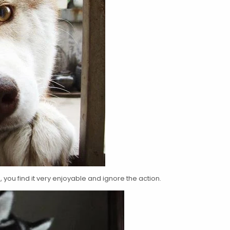
you find it very enjoyable and ignore the action.