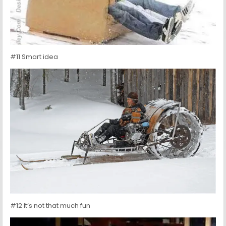
#11 Smart idea
#12 It’s not that much fun