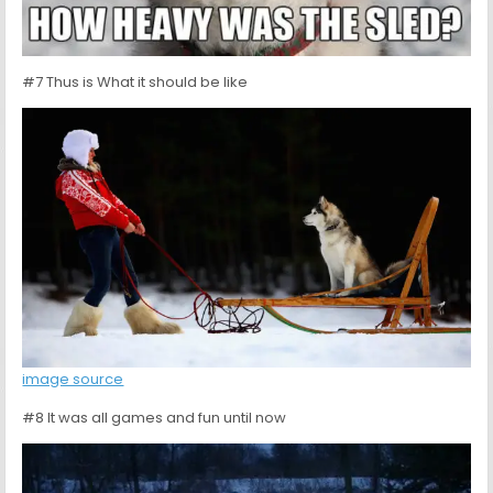
#7 Thus is What it should be like
image source
#8 It was all games and fun until now