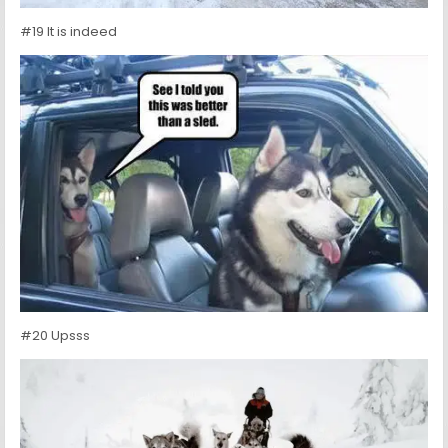
#19 It is indeed
#20 Upsss