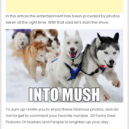
In this article the entertainment has been provided by photos
taken at the right time. With that said let’s start the show.
To sum up I invite you to enjoy these hilarious photos, and do
not forget to comment your favorite number. 20 Funny Sled
Pictures Of Huskies and People to brighten up your day.