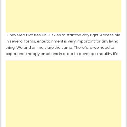
Funny Sled Pictures Of Huskies to start the day right. Accessible
in several forms, entertainment is very important for any living
thing. We and animals are the same. Therefore we need to
experience happy emotions in order to develop a healthy life.