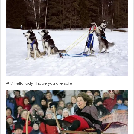
#17 Hello lady, I hope you are safe