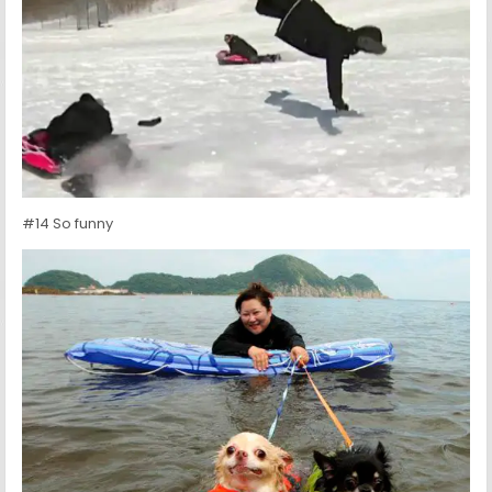
#14 So funny