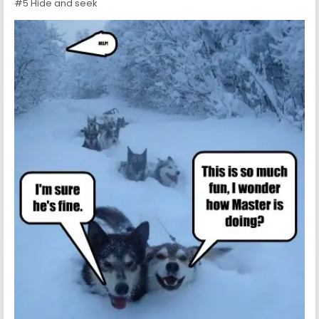
#5 Hide and seek