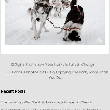
Post navigation
12 Signs That Show Your Husky Is Fully In Charge →
← 10 Hilarious Photos Of Husky Enjoying The Party More Than
You Do
Recent Posts
The Loyal Dog Who Slept at His Owner’s Grave for 7 Years