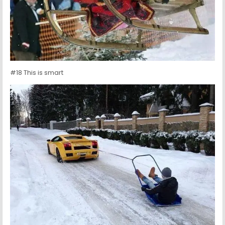
#18 This is smart