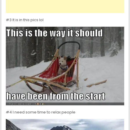
#3 It is in this pics lol
#4 I need some time to relax people