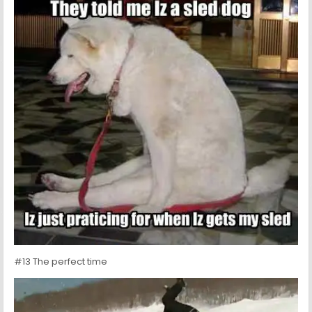
#13 The perfect time