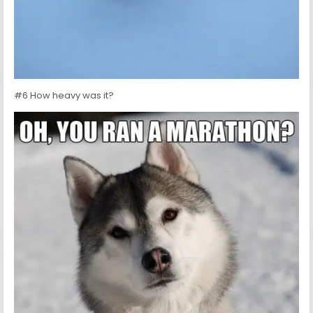
#6 How heavy was it?