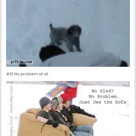
#10 No problem at all