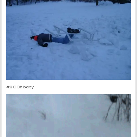
#9 OOh baby