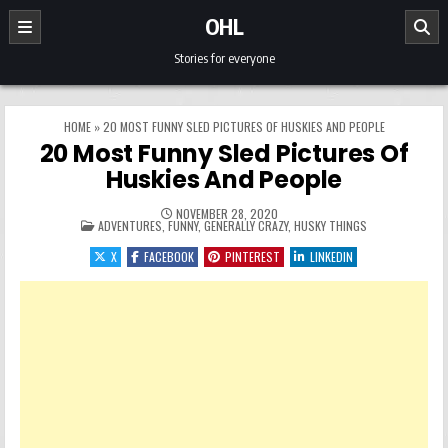
Skip to content
OHL
Stories for everyone
HOME
»
20 MOST FUNNY SLED PICTURES OF HUSKIES AND PEOPLE
20 Most Funny Sled Pictures Of
Huskies And People
NOVEMBER 28, 2020
POSTED IN
ADVENTURES
,
FUNNY
,
GENERALLY CRAZY
,
HUSKY THINGS
X
FACEBOOK
PINTEREST
LINKEDIN