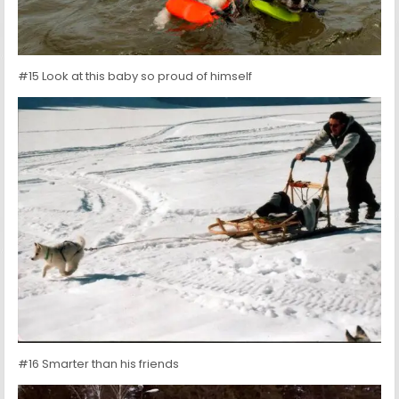
#15 Look at this baby so proud of himself
#16 Smarter than his friends