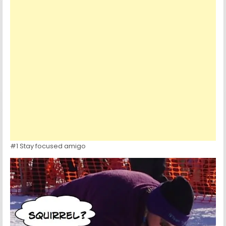
#1 Stay focused amigo