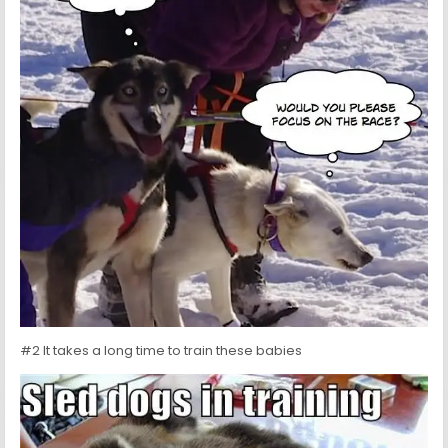
#2 It takes a long time to train these babies