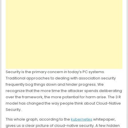
Security is the primary concern in today’s PC systems.
Traditional approaches to dealing with association security
frequently bog things down and hinder progress. We
recognize that the more time the attacker spends deliberating
over the framework, the more potential for harm arise. The 3 R
model has changed the way people think about Cloud-Native
Security.
This whole graph, according to the
kubernetes
whitepaper,
gives us a clear picture of cloud-native security. A few hidden