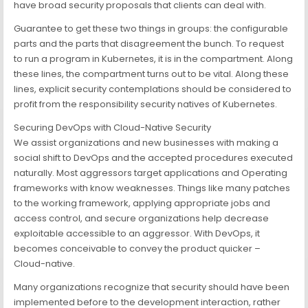
have broad security proposals that clients can deal with.
Guarantee to get these two things in groups: the configurable
parts and the parts that disagreement the bunch. To request
to run a program in Kubernetes, it is in the compartment. Along
these lines, the compartment turns out to be vital. Along these
lines, explicit security contemplations should be considered to
profit from the responsibility security natives of Kubernetes.
Securing DevOps with Cloud-Native Security
We assist organizations and new businesses with making a
social shift to DevOps and the accepted procedures executed
naturally. Most aggressors target applications and Operating
frameworks with know weaknesses. Things like many patches
to the working framework, applying appropriate jobs and
access control, and secure organizations help decrease
exploitable accessible to an aggressor. With DevOps, it
becomes conceivable to convey the product quicker –
Cloud-native.
Many organizations recognize that security should have been
implemented before to the development interaction, rather