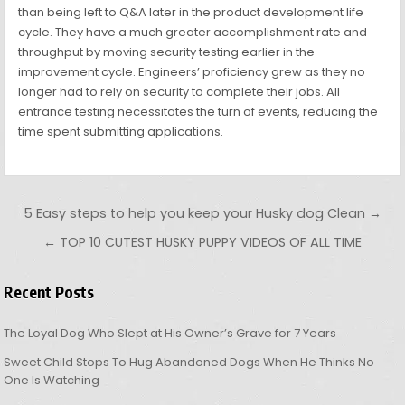
than being left to Q&A later in the product development life
cycle. They have a much greater accomplishment rate and
throughput by moving security testing earlier in the
improvement cycle. Engineers’ proficiency grew as they no
longer had to rely on security to complete their jobs. All
entrance testing necessitates the turn of events, reducing the
time spent submitting applications.
Post navigation
5 Easy steps to help you keep your Husky dog Clean →
← TOP 10 CUTEST HUSKY PUPPY VIDEOS OF ALL TIME
Recent Posts
The Loyal Dog Who Slept at His Owner’s Grave for 7 Years
Sweet Child Stops To Hug Abandoned Dogs When He Thinks No
One Is Watching