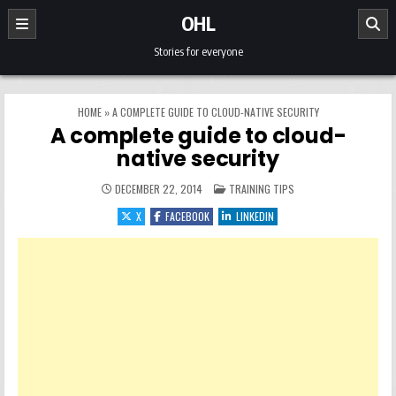
Skip to content
OHL
Stories for everyone
HOME
»
A COMPLETE GUIDE TO CLOUD-NATIVE SECURITY
A complete guide to cloud-
native security
POSTED IN
DECEMBER 22, 2014
TRAINING TIPS
X
FACEBOOK
LINKEDIN