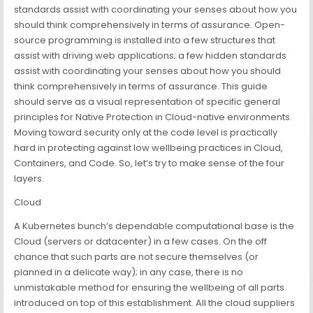
standards assist with coordinating your senses about how you
should think comprehensively in terms of assurance. Open-
source programming is installed into a few structures that
assist with driving web applications; a few hidden standards
assist with coordinating your senses about how you should
think comprehensively in terms of assurance. This guide
should serve as a visual representation of specific general
principles for Native Protection in Cloud-native environments.
Moving toward security only at the code level is practically
hard in protecting against low wellbeing practices in Cloud,
Containers, and Code. So, let’s try to make sense of the four
layers.
Cloud
A Kubernetes bunch’s dependable computational base is the
Cloud (servers or datacenter) in a few cases. On the off
chance that such parts are not secure themselves (or
planned in a delicate way); in any case, there is no
unmistakable method for ensuring the wellbeing of all parts
introduced on top of this establishment. All the cloud suppliers