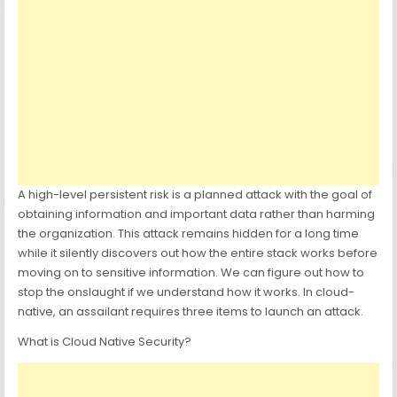
A high-level persistent risk is a planned attack with the goal of
obtaining information and important data rather than harming
the organization. This attack remains hidden for a long time
while it silently discovers out how the entire stack works before
moving on to sensitive information. We can figure out how to
stop the onslaught if we understand how it works. In cloud-
native, an assailant requires three items to launch an attack.
What is Cloud Native Security?