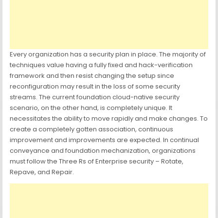
Every organization has a security plan in place. The majority of
techniques value having a fully fixed and hack-verification
framework and then resist changing the setup since
reconfiguration may result in the loss of some security
streams. The current foundation cloud-native security
scenario, on the other hand, is completely unique. It
necessitates the ability to move rapidly and make changes. To
create a completely gotten association, continuous
improvement and improvements are expected. In continual
conveyance and foundation mechanization, organizations
must follow the Three Rs of Enterprise security – Rotate,
Repave, and Repair.