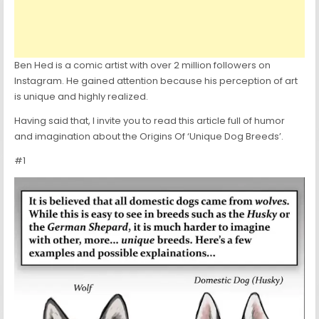
Ben Hed is a comic artist with over 2 million followers on
Instagram. He gained attention because his perception of art
is unique and highly realized.
Having said that, I invite you to read this article full of humor
and imagination about the Origins Of ‘Unique Dog Breeds’.
#1