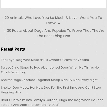
Post navigation
20 Animals Who Love You So Much & Never Want You To
Leave →
← 30 Posts About Dogs And Puppies To Prove That They’re
The Best Thing Ever
Recent Posts
The Loyal Dog Who Slept at His Owner’s Grave for 7 Years
Sweet Child Stops To Hug Abandoned Dogs When He Thinks No
One Is Watching
Shelter Dogs Rescued Together Sleep Side By Side Every Night
Shelter Dog Meets Her New Dad For The First Time And Can’t Stop
Hugging Him
Bear Cub Walks Into Family’s Garden, Hugs The Dog When He Tries
To Bark And Alert The Owners (VIDEO)