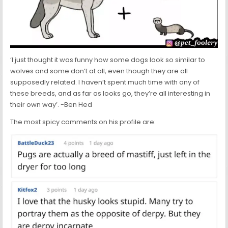
‘I just thought it was funny how some dogs look so similar to
wolves and some don’t at all, even though they are all
supposedly related. I haven’t spent much time with any of
these breeds, and as far as looks go, they’re all interesting in
their own way’. -Ben Hed
The most spicy comments on his profile are: