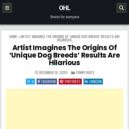
Skip to content
OHL
Stories for everyone
HOME
»
ARTIST IMAGINES THE ORIGINS OF ‘UNIQUE DOG BREEDS’ RESULTS ARE
HILARIOUS
Artist Imagines The Origins Of
‘Unique Dog Breeds’ Results Are
Hilarious
POSTED IN
DECEMBER 19, 2020
FUNNY DOG'S
X
FACEBOOK
PINTEREST
LINKEDIN