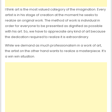
I think art is the most valued category of the imagination. Every
artist is in his stage of creation at the moment he seeks to
realize an original work. The method of work is individual in
order for everyone to be presented as dignified as possible
with his art. So, we have to appreciate any kind of art because
the dedication required to realize it is extraordinary.
While we demand as much professionalism in a work of art,
the artist on the other hand wants to realize a masterpiece. It’s
a win win situation.