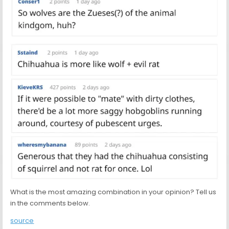
What is the most amazing combination in your opinion? Tell us
in the comments below.
source