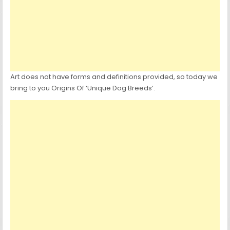
Art does not have forms and definitions provided, so today we
bring to you Origins Of ‘Unique Dog Breeds’.