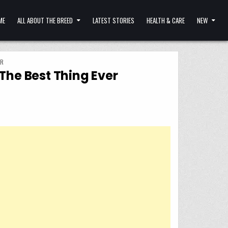
ME
ALL ABOUT THE BREED
LATEST STORIES
HEALTH & CARE
NEW
ER
The Best Thing Ever