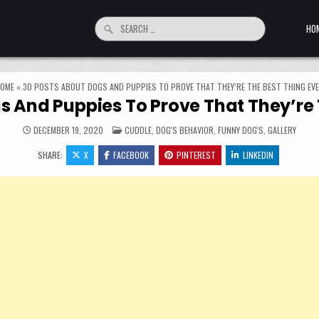
Search for:
HO
OME
»
30 POSTS ABOUT DOGS AND PUPPIES TO PROVE THAT THEY’RE THE BEST THING EV
s And Puppies To Prove That They’re 
POSTED IN
DECEMBER 19, 2020
CUDDLE
,
DOG'S BEHAVIOR
,
FUNNY DOG'S
,
GALLERY
SHARE:
X
FACEBOOK
PINTEREST
LINKEDIN