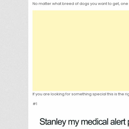
No matter what breed of dogs you want to get, one 
If you are looking for something special this is the
#1