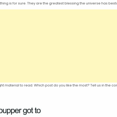
thing is for sure. They are the greatest blessing the universe has b
 right material to read. Which post do you like the most? Tell us in th