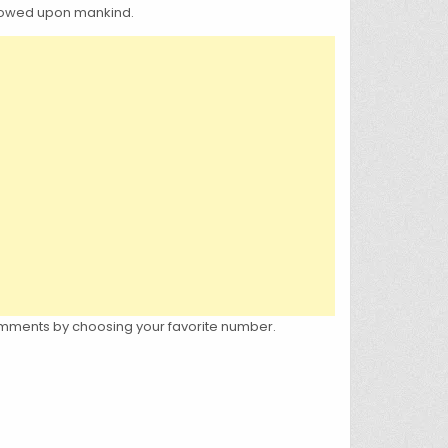
estowed upon mankind.
e comments by choosing your favorite number.