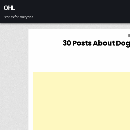
Skip to content
OHL
Stories for everyone
H
30 Posts About Dog