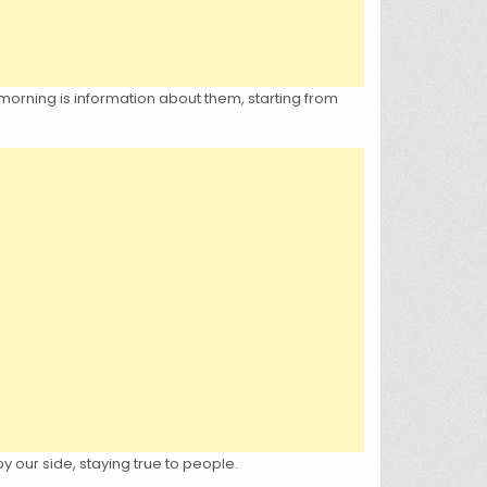
 morning is information about them, starting from
y our side, staying true to people.