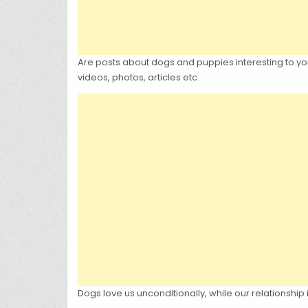
Are posts about dogs and puppies interesting to you?
videos, photos, articles etc.
Dogs love us unconditionally, while our relationship 