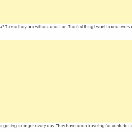
 To me they are without question. The first thing I want to see every
is getting stronger every day. They have been traveling for centuries b