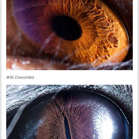
#15 Chinchilla