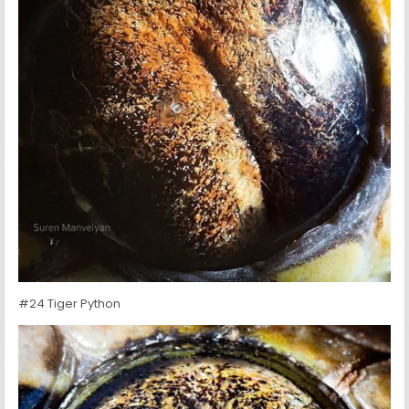
#24 Tiger Python