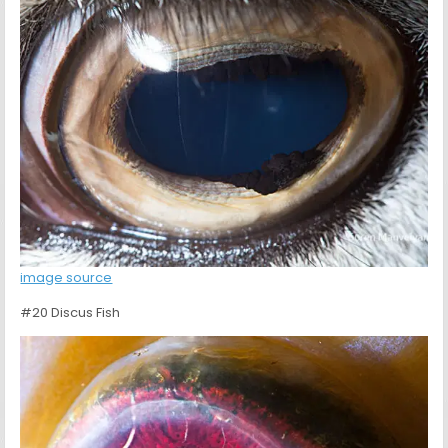
image source
#20 Discus Fish