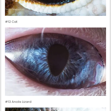
#12 Cat
#13 Anolis Lizard