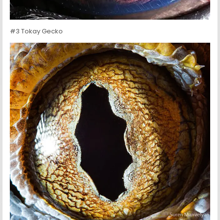
#3 Tokay Gecko