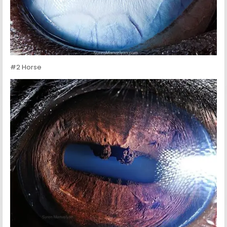
#2 Horse