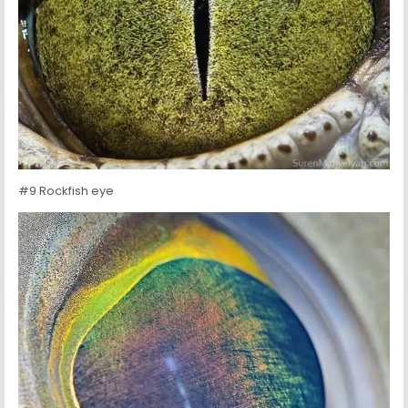
#9 Rockfish eye