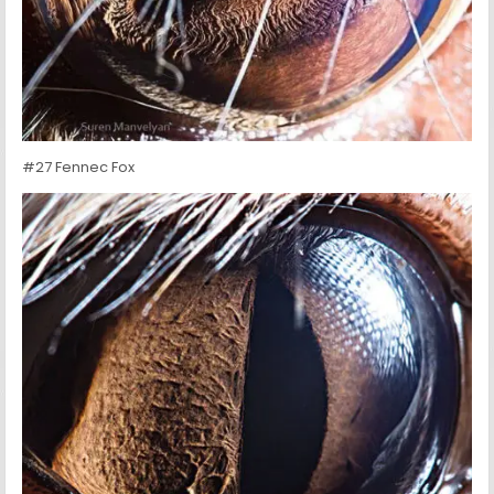
#27 Fennec Fox