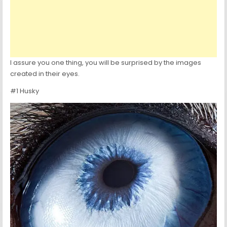
I assure you one thing, you will be surprised by the images
created in their eyes.
#1 Husky