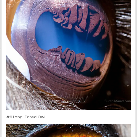
#6 Long-Eared Owl