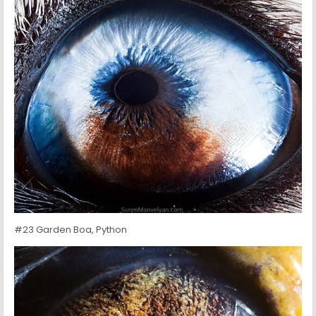
#23 Garden Boa, Python