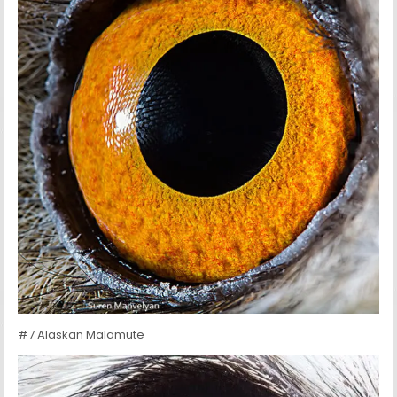
#7 Alaskan Malamute