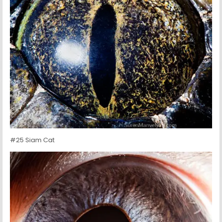
#25 Siam Cat