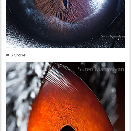
#16 Crane