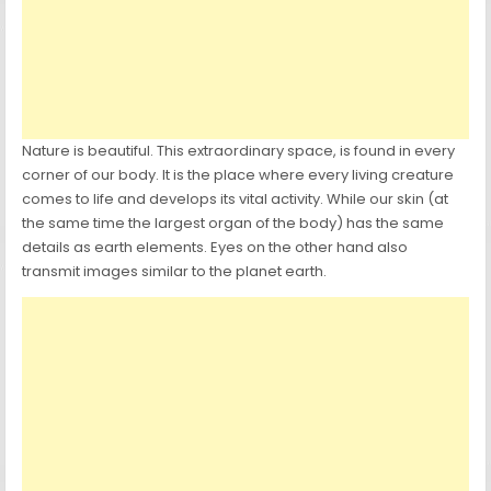
Nature is beautiful. This extraordinary space, is found in every
corner of our body. It is the place where every living creature
comes to life and develops its vital activity. While our skin (at
the same time the largest organ of the body) has the same
details as earth elements. Eyes on the other hand also
transmit images similar to the planet earth.