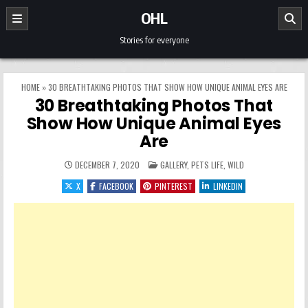
Skip to content
OHL
Stories for everyone
HOME
»
30 BREATHTAKING PHOTOS THAT SHOW HOW UNIQUE ANIMAL EYES ARE
30 Breathtaking Photos That
Show How Unique Animal Eyes
Are
POSTED IN
DECEMBER 7, 2020
GALLERY
,
PETS LIFE
,
WILD
X
FACEBOOK
PINTEREST
LINKEDIN