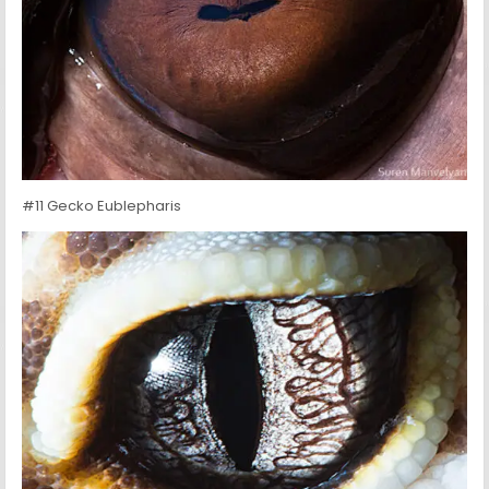
#11 Gecko Eublepharis