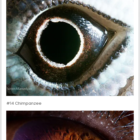
#14 Chimpanzee