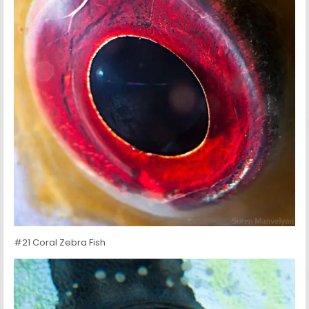
#21 Coral Zebra Fish