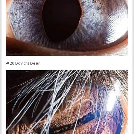
#26 David’s Deer