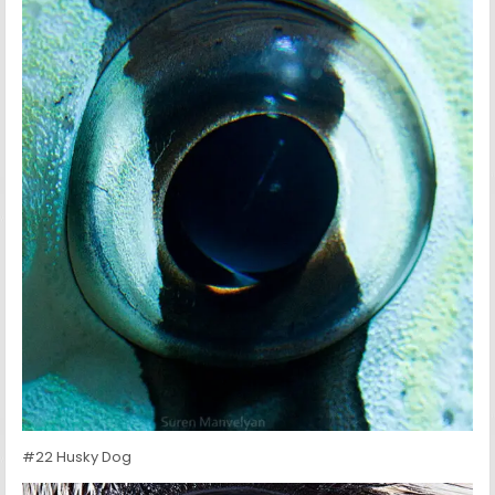
#22 Husky Dog