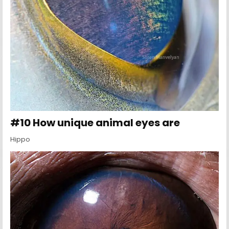
#10 How unique animal eyes are
Hippo