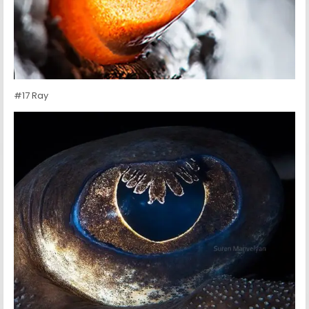
#17 Ray