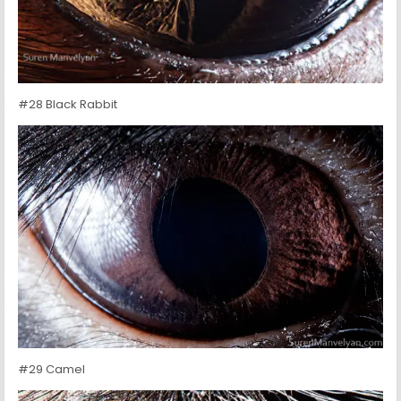
#28 Black Rabbit
#29 Camel