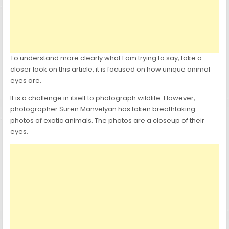
To understand more clearly what I am trying to say, take a
closer look on this article, it is focused on how unique animal
eyes are.
It is a challenge in itself to photograph wildlife. However,
photographer Suren Manvelyan has taken breathtaking
photos of exotic animals. The photos are a closeup of their
eyes.