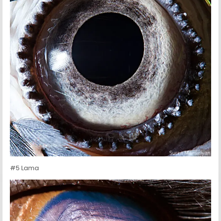
#5 Lama