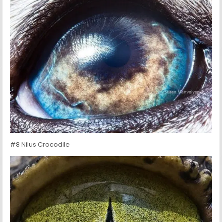
#8 Nilus Crocodile