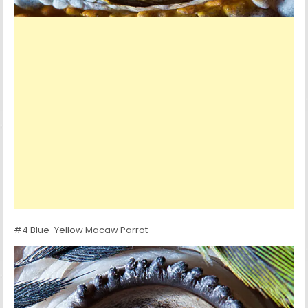
#4 Blue-Yellow Macaw Parrot