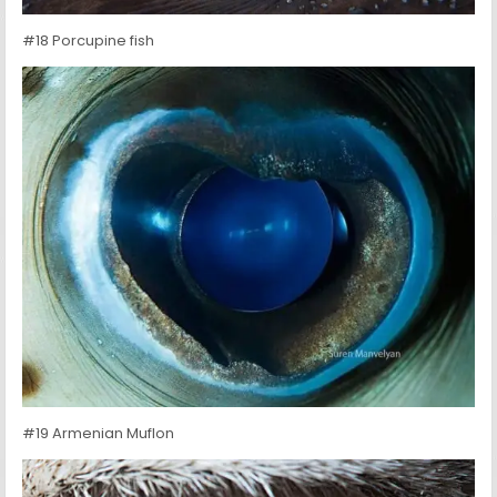
#18 Porcupine fish
#19 Armenian Muflon