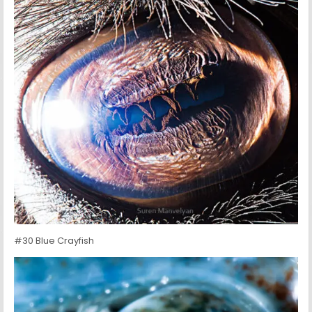
#30 Blue Crayfish