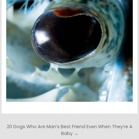
Post navigation
20 Dogs Who Are Man’s Best Friend Even When They’re A
Baby →