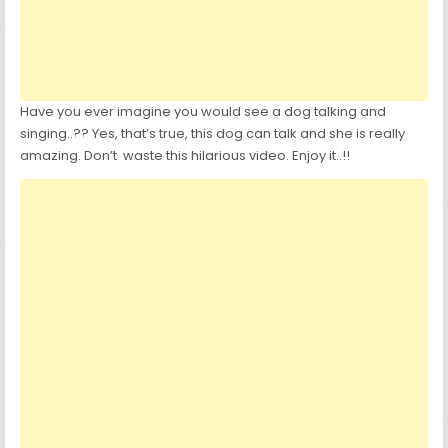
Have you ever imagine you would see a dog talking and
singing..?? Yes, that’s true, this dog can talk and she is really
amazing. Don’t waste this hilarious video. Enjoy it..!!