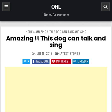
Skip to content
OHL
Stories for everyone
HOME
»
AMAZING !! THIS DOG CAN TALK AND SING
Amazing !! This dog can talk and
sing
POSTED IN
JUNE 15, 2015
LATEST STORIES
X
FACEBOOK
PINTEREST
LINKEDIN