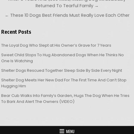
Returned To Tearful Family →
← These 10 Dogs Best Friends Must Really Love Each Other
Recent Posts
The Loyal Dog Who Slept at His Owner’s Grave for 7 Years
Sweet Child Stops To Hug Abandoned Dogs When He Thinks No
One Is Watching
Shelter Dogs Rescued Together Sleep Side By Side Every Night
Shelter Dog Meets Her New Dad For The First Time And Can’t Stop
Hugging Him
Bear Cub Walks Into Family’s Garden, Hugs The Dog When He Tries
To Bark And Alert The Owners (VIDEO)
MENU