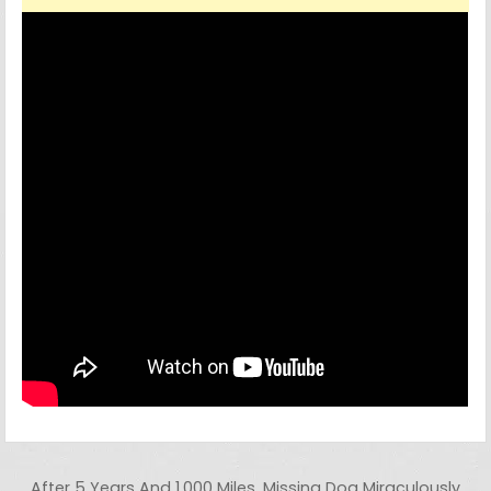
Post navigation
After 5 Years And 1,000 Miles, Missing Dog Miraculously