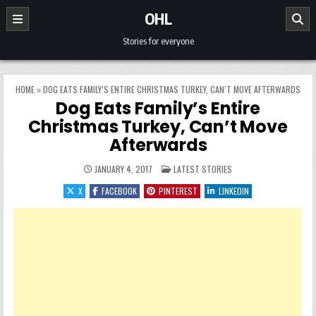
Skip to content
OHL
Stories for everyone
HOME
»
DOG EATS FAMILY’S ENTIRE CHRISTMAS TURKEY, CAN’T MOVE AFTERWARDS
Dog Eats Family’s Entire
Christmas Turkey, Can’t Move
Afterwards
POSTED IN
JANUARY 4, 2017
LATEST STORIES
X
FACEBOOK
PINTEREST
LINKEDIN