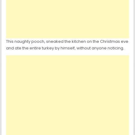
This naughty pooch, sneaked the kitchen on the Christmas eve
and ate the entire turkey by himself, without anyone noticing.