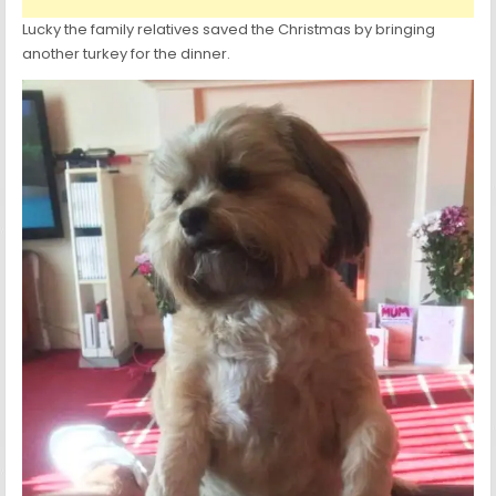
Lucky the family relatives saved the Christmas by bringing
another turkey for the dinner.