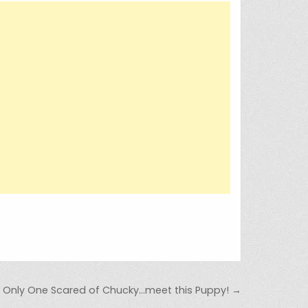
e Only One Scared of Chucky…meet this Puppy! →