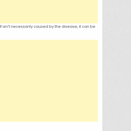
f isn’t necessarily caused by the disease, it can be