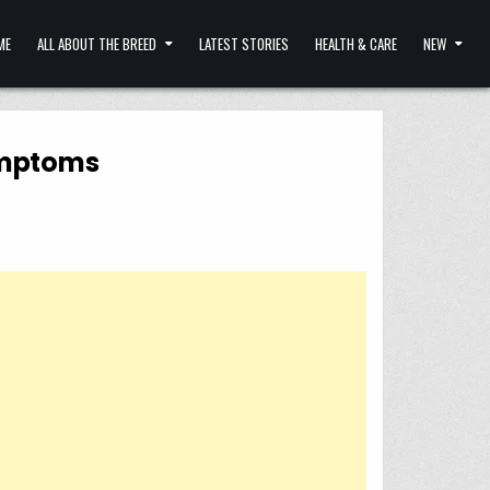
ME
ALL ABOUT THE BREED
LATEST STORIES
HEALTH & CARE
NEW
Symptoms