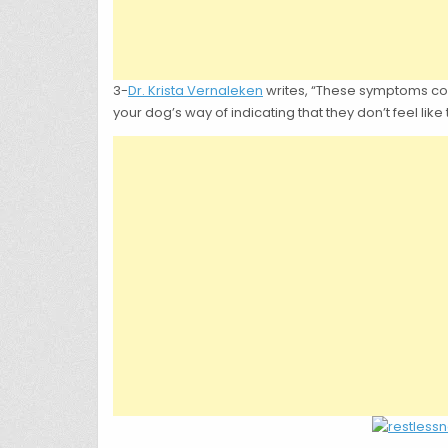
3-
Dr. Krista Vernaleken
writes, “These symptoms could
your dog’s way of indicating that they don’t feel like