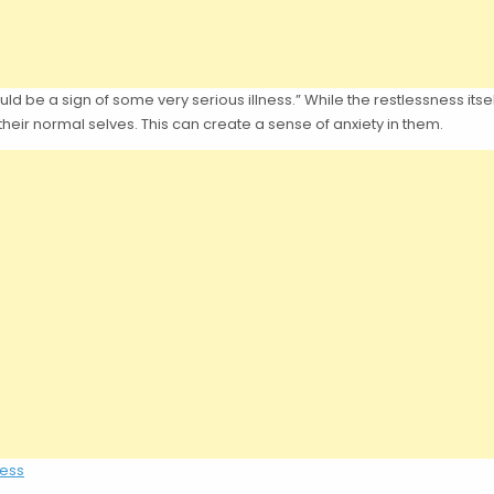
 be a sign of some very serious illness.” While the restlessness itsel
 their normal selves. This can create a sense of anxiety in them.