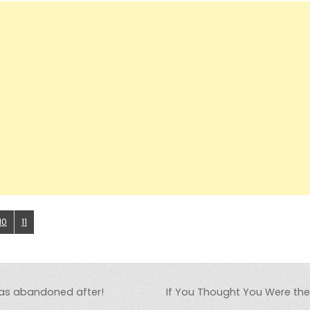
10
11
 was abandoned after!
If You Thought You Were th