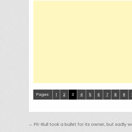
Pages:
1
2
3
4
5
6
7
8
9
Post navigation
← Pit-Bull took a bullet for its owner, but sadly