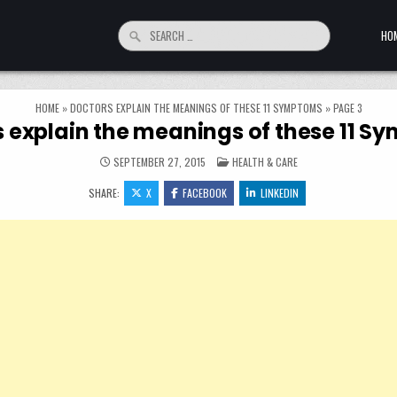
Search for:
HO
HOME
»
DOCTORS EXPLAIN THE MEANINGS OF THESE 11 SYMPTOMS
»
PAGE 3
 explain the meanings of these 11 
POSTED IN
SEPTEMBER 27, 2015
HEALTH & CARE
SHARE:
X
FACEBOOK
LINKEDIN