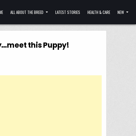
ME
ALL ABOUT THE BREED
LATEST STORIES
HEALTH & CARE
NEW
y…meet this Puppy!