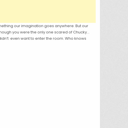
ething our imagination goes anywhere. But our
you though you were the only one scared of Chucky…
e didn’t even want to enter the room. Who knows