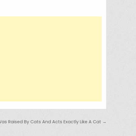
as Raised By Cats And Acts Exactly Like A Cat →