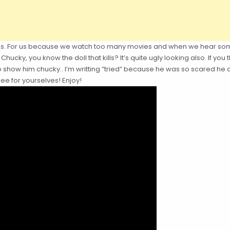
dogs. For us because we watch too many movies and when we hear som
Chucky, you know the doll that kills? It’s quite ugly looking also. If 
to show him chucky.. I’m writting ”tried” because he was so scared h
ee for yourselves! Enjoy!