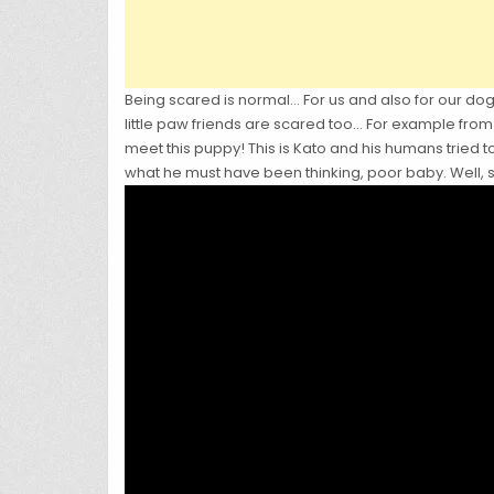
Being scared is normal… For us and also for our 
little paw friends are scared too… For example from 
meet this puppy! This is Kato and his humans tried 
what he must have been thinking, poor baby. Well, s