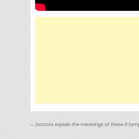
Post navigation
← Doctors explain the meanings of these 11 Sy