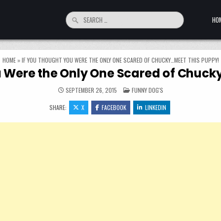
Search for:
HO
HOME
»
IF YOU THOUGHT YOU WERE THE ONLY ONE SCARED OF CHUCKY…MEET THIS PUPPY!
u Were the Only One Scared of Chuck
POSTED IN
SEPTEMBER 26, 2015
FUNNY DOG'S
SHARE:
X
FACEBOOK
LINKEDIN