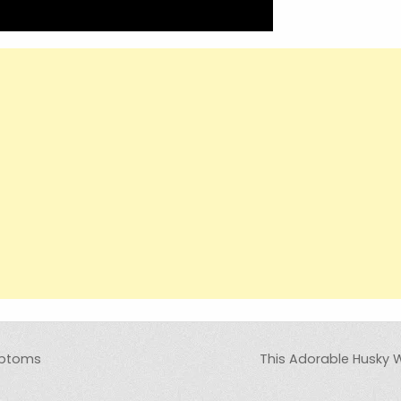
mptoms
This Adorable Husky W