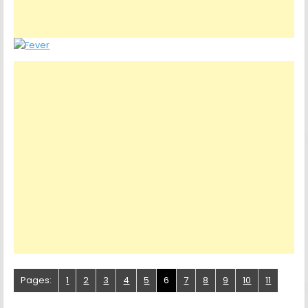
Pages:
1
2
3
4
5
6
7
8
9
10
11