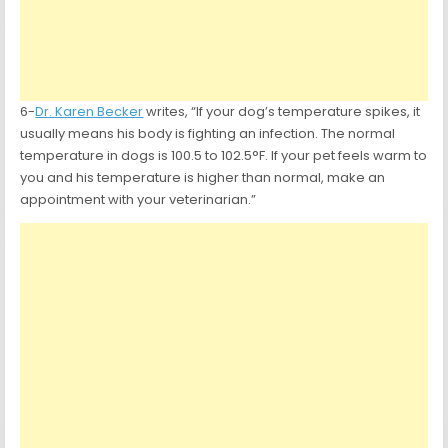
6-
Dr. Karen Becker
writes, “If your dog’s temperature spikes, it
usually means his body is fighting an infection. The normal
temperature in dogs is 100.5 to 102.5°F. If your pet feels warm to
you and his temperature is higher than normal, make an
appointment with your veterinarian.”