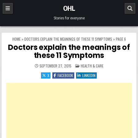
Skip to content
OHL
Stories for everyone
HOME
»
DOCTORS EXPLAIN THE MEANINGS OF THESE 11 SYMPTOMS
»
PAGE 6
Doctors explain the meanings of
these 11 Symptoms
POSTED IN
SEPTEMBER 27, 2015
HEALTH & CARE
X
FACEBOOK
LINKEDIN