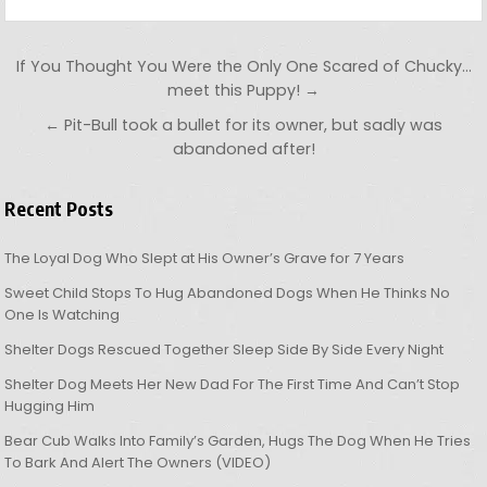
Post navigation
If You Thought You Were the Only One Scared of Chucky…
meet this Puppy! →
← Pit-Bull took a bullet for its owner, but sadly was
abandoned after!
Recent Posts
The Loyal Dog Who Slept at His Owner’s Grave for 7 Years
Sweet Child Stops To Hug Abandoned Dogs When He Thinks No
One Is Watching
Shelter Dogs Rescued Together Sleep Side By Side Every Night
Shelter Dog Meets Her New Dad For The First Time And Can’t Stop
Hugging Him
Bear Cub Walks Into Family’s Garden, Hugs The Dog When He Tries
To Bark And Alert The Owners (VIDEO)