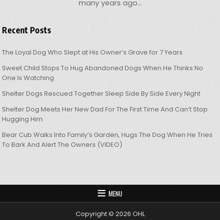
many years ago…
Recent Posts
The Loyal Dog Who Slept at His Owner’s Grave for 7 Years
Sweet Child Stops To Hug Abandoned Dogs When He Thinks No
One Is Watching
Shelter Dogs Rescued Together Sleep Side By Side Every Night
Shelter Dog Meets Her New Dad For The First Time And Can’t Stop
Hugging Him
Bear Cub Walks Into Family’s Garden, Hugs The Dog When He Tries
To Bark And Alert The Owners (VIDEO)
MENU
Copyright © 2026 OHL