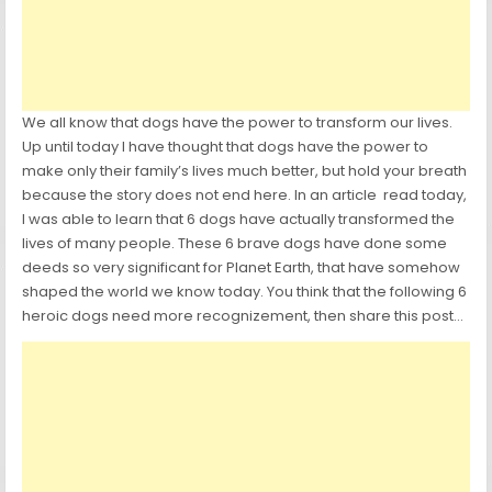
We all know that dogs have the power to transform our lives.
Up until today I have thought that dogs have the power to
make only their family’s lives much better, but hold your breath
because the story does not end here. In an article read today,
I was able to learn that 6 dogs have actually transformed the
lives of many people. These 6 brave dogs have done some
deeds so very significant for Planet Earth, that have somehow
shaped the world we know today. You think that the following 6
heroic dogs need more recognizement, then share this post…