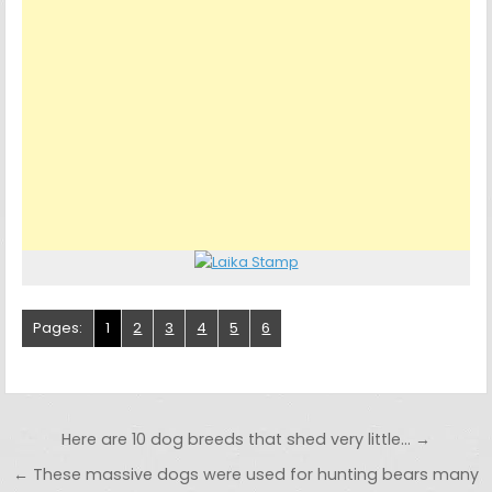
Pages:
1
2
3
4
5
6
Post navigation
Here are 10 dog breeds that shed very little… →
← These massive dogs were used for hunting bears many