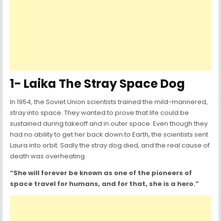
1- Laika The Stray Space Dog
In 1954, the Soviet Union scientists trained the mild-mannered,
stray into space. They wanted to prove that life could be
sustained during takeoff and in outer space. Even though they
had no ability to get her back down to Earth, the scientists sent
Laura into orbit. Sadly the stray dog died, and the real cause of
death was overheating.
“She will forever be known as one of the pioneers of
space travel for humans, and for that, she is a hero.”