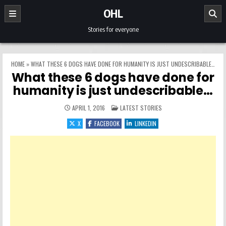
Skip to content
OHL
Stories for everyone
HOME
»
WHAT THESE 6 DOGS HAVE DONE FOR HUMANITY IS JUST UNDESCRIBABLE…
What these 6 dogs have done for
humanity is just undescribable…
POSTED IN
APRIL 1, 2016
LATEST STORIES
X
FACEBOOK
LINKEDIN