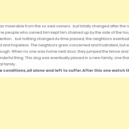
 was miserable from the so said owners…but totally changed after the n
 the people who owned him kept him chained up by the side of the hou
ention… but nothing changed.As time passed, the neighbors eventually
 and hopeless. The neighbors grew concerned and frustrated, but even
nough. When no one was home next door, they jumped the fence and 
derful thing. This dog was eventually placed in a new family, one that
l family..
le conditions,all alone and left to suffer.After this one watch 