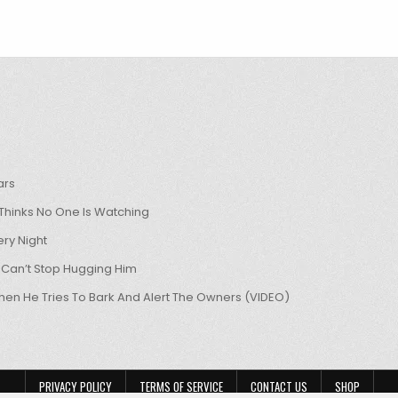
ars
hinks No One Is Watching
ry Night
 Can’t Stop Hugging Him
hen He Tries To Bark And Alert The Owners (VIDEO)
PRIVACY POLICY
TERMS OF SERVICE
CONTACT US
SHOP