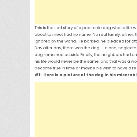
This is the sad story of a poor cute dog whose life
about to meet had no name. No real family, either;
ignored by the world. He barked, he pleaded for att
Day after day, there was the dog — alone, neglected
dog remained outside.Finally, the neighbors had e
his life would never be the same, and that was a won
became true in time or maybe his wish to have a rea
#1- Here is a picture of the dog in his miserab