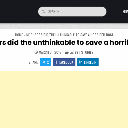
Search for:
HO
HOME
»
NEIGHBORS DID THE UNTHINKABLE TO SAVE A HORRIFIED DOG!
s did the unthinkable to save a horri
POSTED IN
MARCH 31, 2015
LATEST STORIES
SHARE:
X
FACEBOOK
LINKEDIN