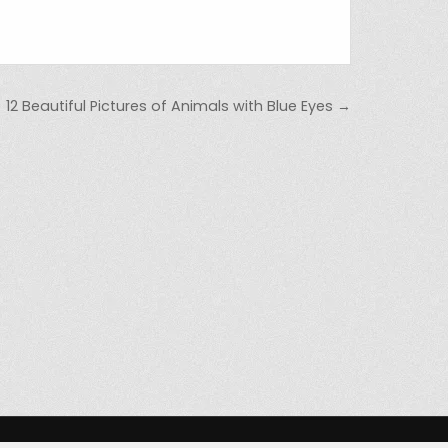
12 Beautiful Pictures of Animals with Blue Eyes →