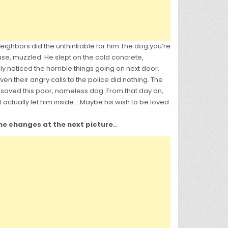
eighbors did the unthinkable for him.T
he dog you’re
se, muzzled. He slept on the cold concrete,
 noticed the horrible things going on next door.
 their angry calls to the police did nothing. The
saved this poor, nameless dog. From that day on,
 actually let him inside… Maybe his wish to be loved
the changes at the next picture..