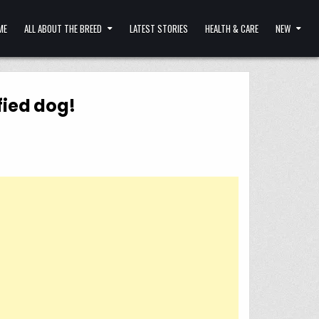
ME
ALL ABOUT THE BREED
LATEST STORIES
HEALTH & CARE
NEW
fied dog!