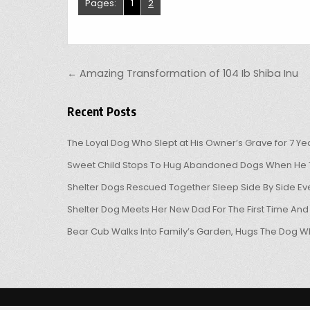
Pages:
1
2
Post navigation
← Amazing Transformation of 104 Ib Shiba Inu
Recent Posts
The Loyal Dog Who Slept at His Owner’s Grave for 7 Ye
Sweet Child Stops To Hug Abandoned Dogs When He T
Shelter Dogs Rescued Together Sleep Side By Side Eve
Shelter Dog Meets Her New Dad For The First Time And
Bear Cub Walks Into Family’s Garden, Hugs The Dog W