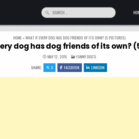
Search for:
HO
HOME
»
WHAT IF EVERY DOG HAS DOG FRIENDS OF ITS OWN? (5 PICTURES)
ery dog has dog friends of its own? (
POSTED IN
MAY 12, 2015
FUNNY DOG'S
SHARE:
X
FACEBOOK
LINKEDIN