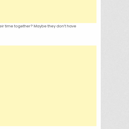
eir time together? Maybe they don’t have