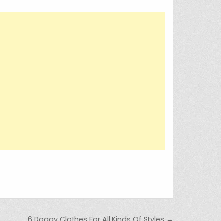
6 Doggy Clothes For All Kinds Of Styles →