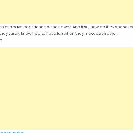
ons have dog friends of their own? And if so, how do they spend th
 they surely know how to have fun when they meet each other.
t