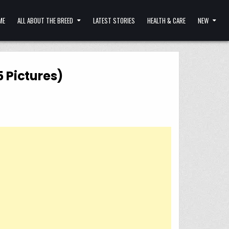
ME
ALL ABOUT THE BREED
LATEST STORIES
HEALTH & CARE
NEW
5 Pictures)