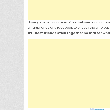
Have you ever wondered if our beloved dog compani
smartphones and facebook to chat all the time but
#1- Best friends stick together no matter wha