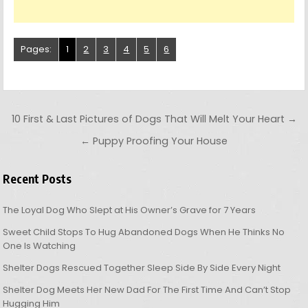
Pages:
1
2
3
4
5
6
Post navigation
10 First & Last Pictures of Dogs That Will Melt Your Heart →
← Puppy Proofing Your House
Recent Posts
The Loyal Dog Who Slept at His Owner’s Grave for 7 Years
Sweet Child Stops To Hug Abandoned Dogs When He Thinks No
One Is Watching
Shelter Dogs Rescued Together Sleep Side By Side Every Night
Shelter Dog Meets Her New Dad For The First Time And Can’t Stop
Hugging Him