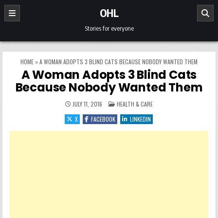
Skip to content
OHL
Stories for everyone
HOME
»
A WOMAN ADOPTS 3 BLIND CATS BECAUSE NOBODY WANTED THEM
A Woman Adopts 3 Blind Cats
Because Nobody Wanted Them
POSTED IN
JULY 11, 2016
HEALTH & CARE
X
FACEBOOK
LINKEDIN