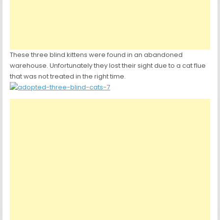
These three blind kittens were found in an abandoned
warehouse. Unfortunately they lost their sight due to a cat flue
that was not treated in the right time.