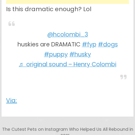
Is this dramatic enough? Lol
@hcolombi_3
huskies are DRAMATIC
#fyp
#dogs
#puppy
#husky
♬ original sound – Henry Colombi
Via:
Post navigation
The Cutest Pets on Instagram Who Helped Us All Rebound in