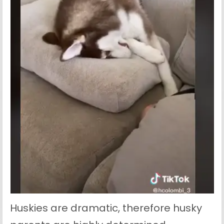
Huskies are dramatic, therefore husky