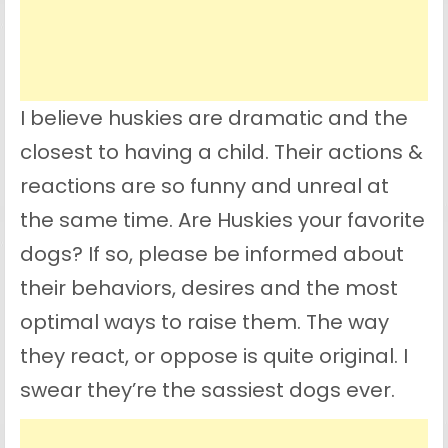
I believe huskies are dramatic and the
closest to having a child. Their actions &
reactions are so funny and unreal at
the same time. Are Huskies your favorite
dogs? If so, please be informed about
their behaviors, desires and the most
optimal ways to raise them. The way
they react, or oppose is quite original. I
swear they’re the sassiest dogs ever.