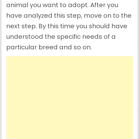
animal you want to adopt. After you
have analyzed this step, move on to the
next step. By this time you should have
understood the specific needs of a
particular breed and so on.