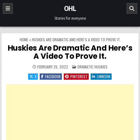
Skip to content
OHL
Stories for everyone
HOME
»
HUSKIES ARE DRAMATIC AND HERE’S A VIDEO TO PROVE IT.
Huskies Are Dramatic And Here’s
A Video To Prove It.
POSTED IN
FEBRUARY 25, 2022
DRAMATIC HUSKIES
X
FACEBOOK
PINTEREST
LINKEDIN