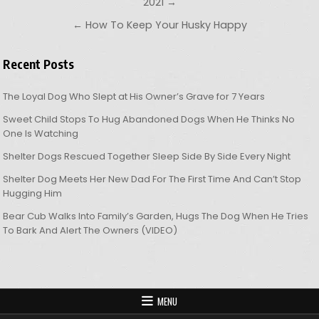
2021 →
← How To Keep Your Husky Happy
Recent Posts
The Loyal Dog Who Slept at His Owner’s Grave for 7 Years
Sweet Child Stops To Hug Abandoned Dogs When He Thinks No
One Is Watching
Shelter Dogs Rescued Together Sleep Side By Side Every Night
Shelter Dog Meets Her New Dad For The First Time And Can’t Stop
Hugging Him
Bear Cub Walks Into Family’s Garden, Hugs The Dog When He Tries
To Bark And Alert The Owners (VIDEO)
MENU