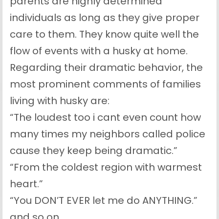
parents are highly determined
individuals as long as they give proper
care to them. They know quite well the
flow of events with a husky at home.
Regarding their dramatic behavior, the
most prominent comments of families
living with husky are:
“The loudest too i cant even count how
many times my neighbors called police
cause they keep being dramatic.”
“From the coldest region with warmest
heart.”
“You DON’T EVER let me do ANYTHING.”
and so on.