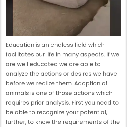
Education is an endless field which
facilitates our life in many aspects. If we
are well educated we are able to
analyze the actions or desires we have
before we realize them. Adoption of
animals is one of those actions which
requires prior analysis. First you need to
be able to recognize your potential,
further, to know the requirements of the