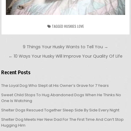
TAGGED
HUSKIES LOVE
Post navigation
9 Things Your Husky Wants to Tell You →
← 10 Ways Your Husky Will Improve Your Quality Of Life
Recent Posts
The Loyal Dog Who Slept at His Owner’s Grave for 7 Years
Sweet Child Stops To Hug Abandoned Dogs When He Thinks No
One Is Watching
Shelter Dogs Rescued Together Sleep Side By Side Every Night
Shelter Dog Meets Her New Dad For The First Time And Can’t Stop
Hugging Him