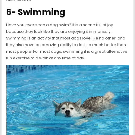
6- Swimming
Have you ever seen a dog swim? It is a scene full of joy
because they look like they are enjoying it immensely.
Swimming is an activity that most dogs love like no other, and
they also have an amazing ability to do it so much better than
most people. For most dogs, swimming it is a great alternative
fun exercise to a walk at any time of day.