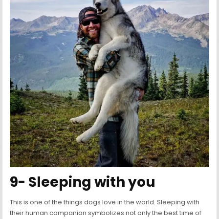
9- Sleeping with you
This is one of the things dogs love in the world. Sleeping with
their human companion symbolizes not only the best time of