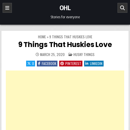
Skip to content
OHL
Stories for everyone
HOME
»
9 THINGS THAT HUSKIES LOVE
9 Things That Huskies Love
POSTED IN
MARCH 25, 2020
HUSKY THINGS
X
FACEBOOK
PINTEREST
LINKEDIN