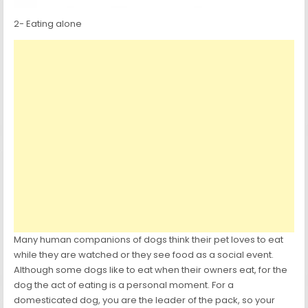
2- Eating alone
Many human companions of dogs think their pet loves to eat
while they are watched or they see food as a social event.
Although some dogs like to eat when their owners eat, for the
dog the act of eating is a personal moment. For a
domesticated dog, you are the leader of the pack, so your