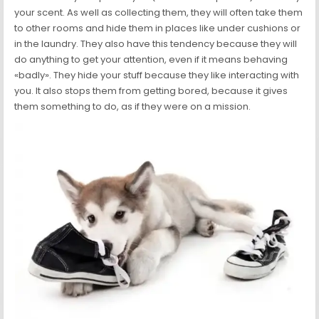
your scent. As well as collecting them, they will often take them
to other rooms and hide them in places like under cushions or
in the laundry. They also have this tendency because they will
do anything to get your attention, even if it means behaving
«badly». They hide your stuff because they like interacting with
you. It also stops them from getting bored, because it gives
them something to do, as if they were on a mission.