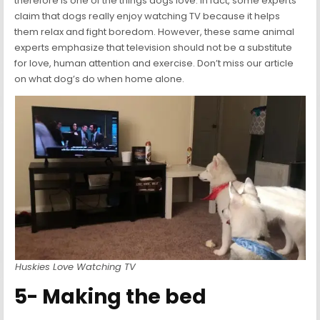
therefore is one of the things dogs love. In fact, some experts
claim that dogs really enjoy watching TV because it helps
them relax and fight boredom. However, these same animal
experts emphasize that television should not be a substitute
for love, human attention and exercise. Don’t miss our article
on what dog’s do when home alone.
Huskies Love Watching TV
5- Making the bed