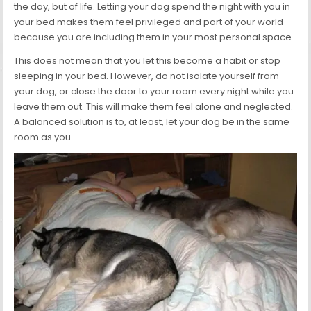
the day, but of life. Letting your dog spend the night with you in
your bed makes them feel privileged and part of your world
because you are including them in your most personal space.
This does not mean that you let this become a habit or stop
sleeping in your bed. However, do not isolate yourself from
your dog, or close the door to your room every night while you
leave them out. This will make them feel alone and neglected.
A balanced solution is to, at least, let your dog be in the same
room as you.