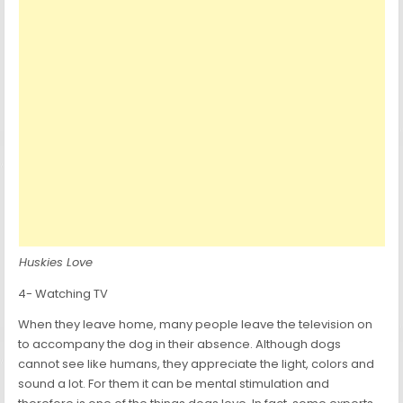
Huskies Love
4- Watching TV
When they leave home, many people leave the television on
to accompany the dog in their absence. Although dogs
cannot see like humans, they appreciate the light, colors and
sound a lot. For them it can be mental stimulation and