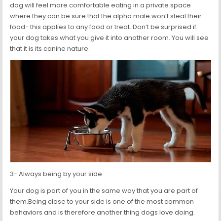
dog will feel more comfortable eating in a private space
where they can be sure that the alpha male won’t steal their
food- this applies to any food or treat. Don’t be surprised if
your dog takes what you give it into another room. You will see
that it is its canine nature.
3- Always being by your side
Your dog is part of you in the same way that you are part of
them.Being close to your side is one of the most common
behaviors and is therefore another thing dogs love doing.