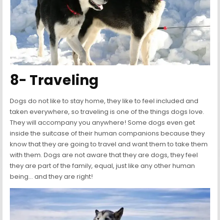
8- Traveling
Dogs do not like to stay home, they like to feel included and
taken everywhere, so traveling is one of the things dogs love.
They will accompany you anywhere! Some dogs even get
inside the suitcase of their human companions because they
know that they are going to travel and want them to take them
with them. Dogs are not aware that they are dogs, they feel
they are part of the family, equal, just like any other human
being… and they are right!