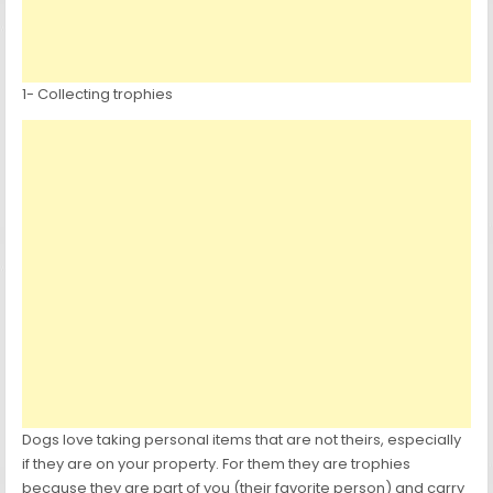
1- Collecting trophies
Dogs love taking personal items that are not theirs, especially
if they are on your property. For them they are trophies
because they are part of you (their favorite person) and carry