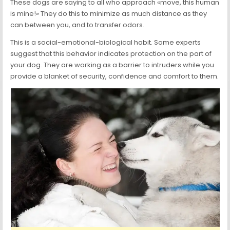
These dogs are saying to all who approach «move, this human
is mine!» They do this to minimize as much distance as they
can between you, and to transfer odors.
This is a social-emotional-biological habit. Some experts
suggest that this behavior indicates protection on the part of
your dog. They are working as a barrier to intruders while you
provide a blanket of security, confidence and comfort to them.