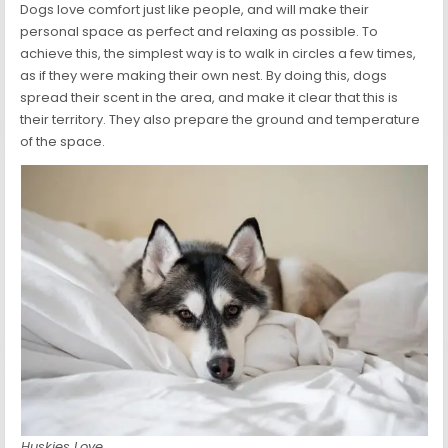
Dogs love comfort just like people, and will make their
personal space as perfect and relaxing as possible. To
achieve this, the simplest way is to walk in circles a few times,
as if they were making their own nest. By doing this, dogs
spread their scent in the area, and make it clear that this is
their territory. They also prepare the ground and temperature
of the space.
Huskies Love