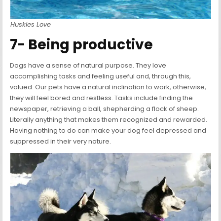
Huskies Love
7- Being productive
Dogs have a sense of natural purpose. They love
accomplishing tasks and feeling useful and, through this,
valued. Our pets have a natural inclination to work, otherwise,
they will feel bored and restless. Tasks include finding the
newspaper, retrieving a ball, shepherding a flock of sheep.
Literally anything that makes them recognized and rewarded.
Having nothing to do can make your dog feel depressed and
suppressed in their very nature.