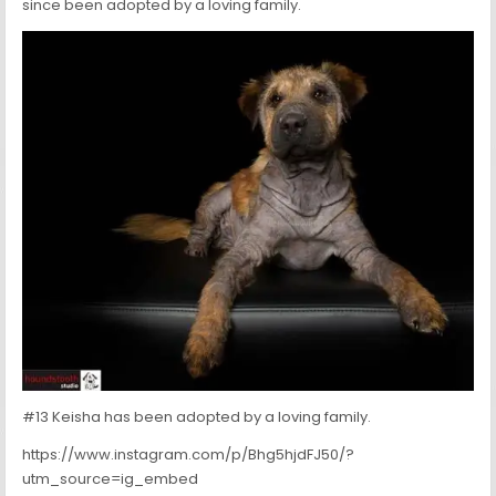
since been adopted by a loving family.
#13 Keisha has been adopted by a loving family.
https://www.instagram.com/p/Bhg5hjdFJ50/?
utm_source=ig_embed