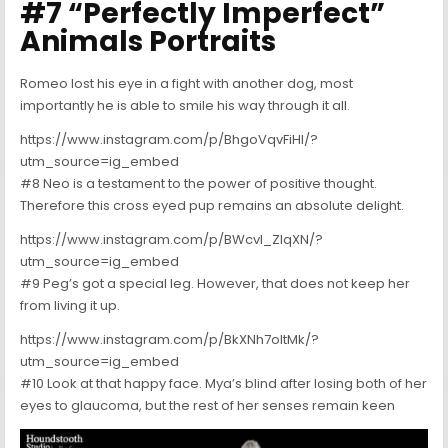
#7 “Perfectly Imperfect”
Animals Portraits
Romeo lost his eye in a fight with another dog, most
importantly he is able to smile his way through it all.
https://www.instagram.com/p/BhgoVqvFiHI/?
utm_source=ig_embed
#8 Neo is a testament to the power of positive thought.
Therefore this cross eyed pup remains an absolute delight.
https://www.instagram.com/p/BWcvI_ZlqXN/?
utm_source=ig_embed
#9 Peg’s got a special leg. However, that does not keep her
from living it up.
https://www.instagram.com/p/BkXNh7oltMk/?
utm_source=ig_embed
#10 Look at that happy face. Mya’s blind after losing both of her
eyes to glaucoma, but the rest of her senses remain keen