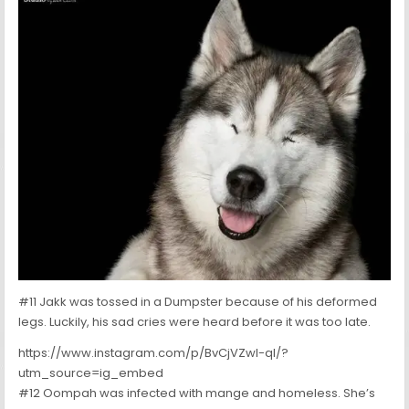
#11 Jakk was tossed in a Dumpster because of his deformed
legs. Luckily, his sad cries were heard before it was too late.
https://www.instagram.com/p/BvCjVZwl-qI/?
utm_source=ig_embed
#12 Oompah was infected with mange and homeless. She’s