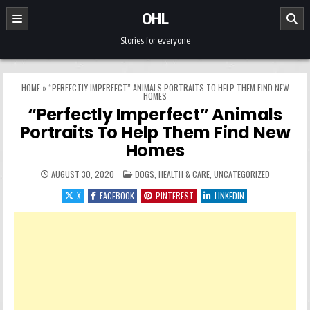
Skip to content
OHL
Stories for everyone
HOME
»
“PERFECTLY IMPERFECT” ANIMALS PORTRAITS TO HELP THEM FIND NEW
HOMES
“Perfectly Imperfect” Animals
Portraits To Help Them Find New
Homes
POSTED IN
AUGUST 30, 2020
DOGS
,
HEALTH & CARE
,
UNCATEGORIZED
X
FACEBOOK
PINTEREST
LINKEDIN