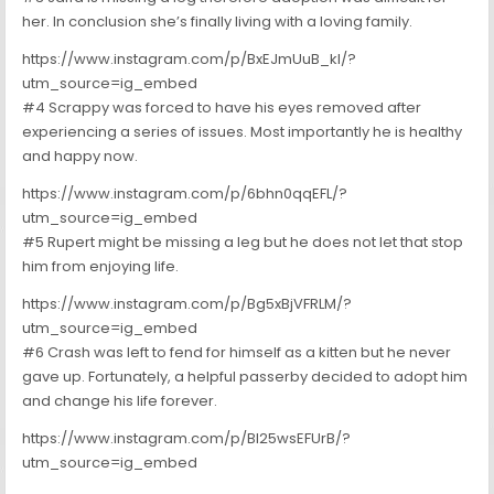
her. In conclusion she’s finally living with a loving family.
https://www.instagram.com/p/BxEJmUuB_kI/?
utm_source=ig_embed
#4 Scrappy was forced to have his eyes removed after
experiencing a series of issues. Most importantly he is healthy
and happy now.
https://www.instagram.com/p/6bhn0qqEFL/?
utm_source=ig_embed
#5 Rupert might be missing a leg but he does not let that stop
him from enjoying life.
https://www.instagram.com/p/Bg5xBjVFRLM/?
utm_source=ig_embed
#6 Crash was left to fend for himself as a kitten but he never
gave up. Fortunately, a helpful passerby decided to adopt him
and change his life forever.
https://www.instagram.com/p/Bl25wsEFUrB/?
utm_source=ig_embed