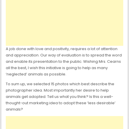
A job done with love and positivity, requires a lot of attention
and appreciation. Our way of evaluation is to spread the word
and enable its presentation to the public. Wishing Mrs. Cearns
all the best, I wish this initiative is going to help as many
‘neglected’ animals as possible.
To sum up, we selected 15 photos which best describe the
photographer idea. Most importantly her desire to help
animals get adopted. Tell us what you think? Is this a well-
thought-out marketing idea to adopt these ‘less desirable’
animals?