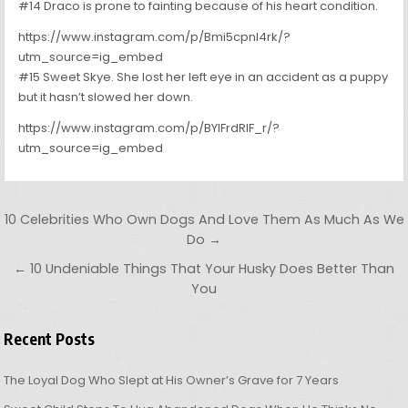
#14 Draco is prone to fainting because of his heart condition.
https://www.instagram.com/p/Bmi5cpnl4rk/?
utm_source=ig_embed
#15 Sweet Skye. She lost her left eye in an accident as a puppy
but it hasn’t slowed her down.
https://www.instagram.com/p/BYlFrdRlF_r/?
utm_source=ig_embed
Post navigation
10 Celebrities Who Own Dogs And Love Them As Much As We
Do →
← 10 Undeniable Things That Your Husky Does Better Than
You
Recent Posts
The Loyal Dog Who Slept at His Owner’s Grave for 7 Years