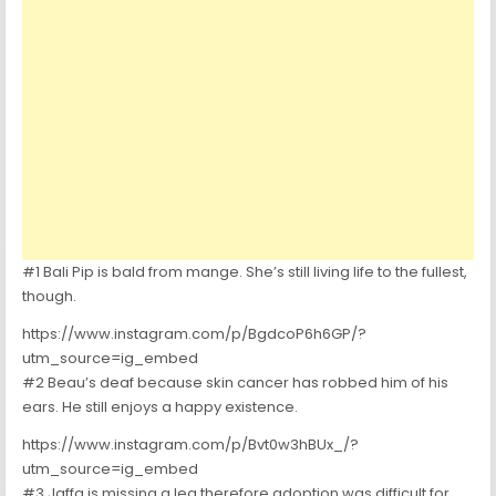
#1 Bali Pip is bald from mange. She’s still living life to the fullest,
though.
https://www.instagram.com/p/BgdcoP6h6GP/?
utm_source=ig_embed
#2 Beau’s deaf because skin cancer has robbed him of his
ears. He still enjoys a happy existence.
https://www.instagram.com/p/Bvt0w3hBUx_/?
utm_source=ig_embed
#3 Jaffa is missing a leg therefore adoption was difficult for