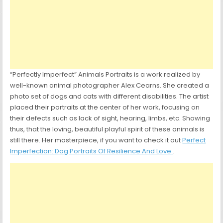
“Perfectly Imperfect” Animals Portraits is a work realized by
well-known animal photographer Alex Cearns. She created a
photo set of dogs and cats with different disabilities. The artist
placed their portraits at the center of her work, focusing on
their defects such as lack of sight, hearing, limbs, etc. Showing
thus, that the loving, beautiful playful spirit of these animals is
still there. Her masterpiece, if you want to check it out
Perfect
Imperfection: Dog Portraits Of Resilience And Love
.