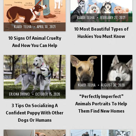
KLAIDI TELHA
FEBRUARY 27, 2021
KLAIDI TELHA
APRIL 10, 2021
10 Most Beautiful Types of
Huskies You Must Know
10 Signs Of Animal Cruelty
And How You Can Help
KLAIDI TELHA
AUGUST 30, 2020
ERJONA DYRMO
OCTOBER 15, 2020
“Perfectly Imperfect”
Animals Portraits To Help
3 Tips On Socializing A
Them Find New Homes
Confident Puppy With Other
Dogs Or Humans