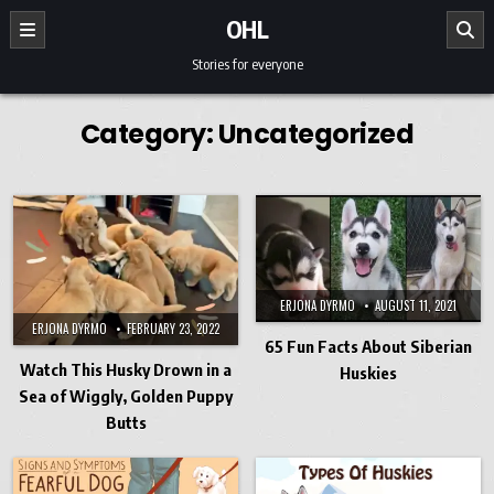
Skip to content
OHL
Stories for everyone
Category:
Uncategorized
ERJONA DYRMO
AUGUST 11, 2021
ERJONA DYRMO
FEBRUARY 23, 2022
65 Fun Facts About Siberian
Watch This Husky Drown in a
Huskies
Sea of Wiggly, Golden Puppy
Butts