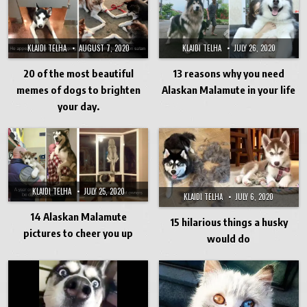
KLAIDI TELHA
JULY 26, 2020
KLAIDI TELHA
AUGUST 7, 2020
13 reasons why you need
20 of the most beautiful
Alaskan Malamute in your life
memes of dogs to brighten
your day.
KLAIDI TELHA
JULY 25, 2020
KLAIDI TELHA
JULY 6, 2020
14 Alaskan Malamute
15 hilarious things a husky
pictures to cheer you up
would do