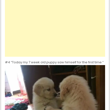
#4 “Today my 7 week old puppy saw himself for the first time.”