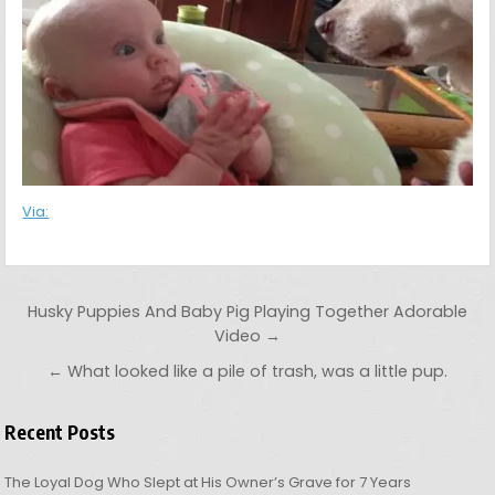
Via:
Post navigation
Husky Puppies And Baby Pig Playing Together Adorable
Video →
← What looked like a pile of trash, was a little pup.
Recent Posts
The Loyal Dog Who Slept at His Owner’s Grave for 7 Years