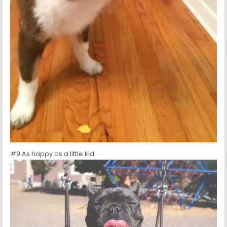
#9 As happy as a little kid.