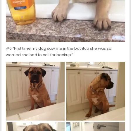
#6 “First time my dog saw me in the bathtub she was so
worried she had to call for backup.”