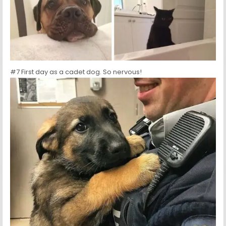
#7 First day as a cadet dog. So nervous!