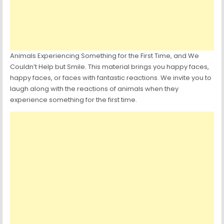
Animals Experiencing Something for the First Time, and We
Couldn’t Help but Smile. This material brings you happy faces,
happy faces, or faces with fantastic reactions. We invite you to
laugh along with the reactions of animals when they
experience something for the first time.