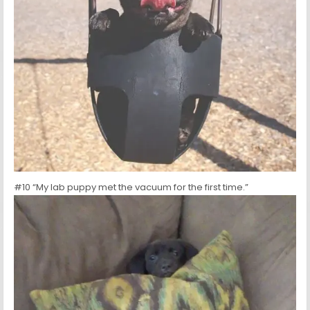
#10 “My lab puppy met the vacuum for the first time.”