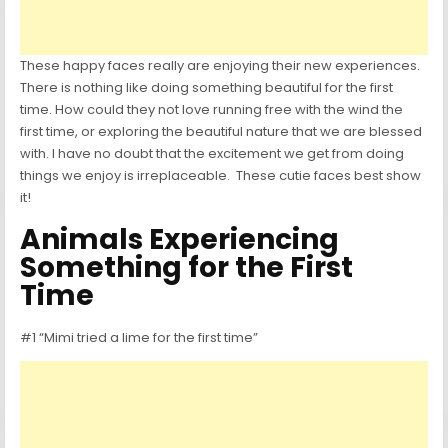
These happy faces really are enjoying their new experiences.
There is nothing like doing something beautiful for the first
time. How could they not love running free with the wind the
first time, or exploring the beautiful nature that we are blessed
with. I have no doubt that the excitement we get from doing
things we enjoy is irreplaceable. These cutie faces best show
it!
Animals Experiencing
Something for the First
Time
#1 “Mimi tried a lime for the first time”