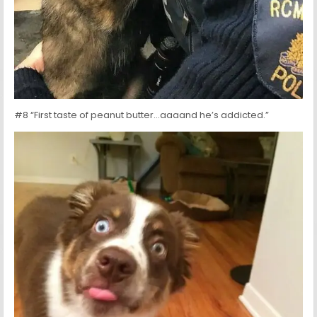
#8 “First taste of peanut butter…aaaand he’s addicted.”