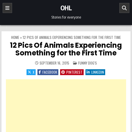
Skip to content
OHL
Stories for everyone
HOME
»
12 PICS OF ANIMALS EXPERIENCING SOMETHING FOR THE FIRST TIME
12 Pics Of Animals Experiencing
Something for the First Time
POSTED IN
SEPTEMBER 16, 2015
FUNNY DOG'S
X
FACEBOOK
PINTEREST
LINKEDIN