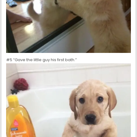
#5 “Gave the little guy his first bath.”