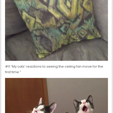
#11 “My cats’ reactions to seeing the ceiling fan move for the
first time.”