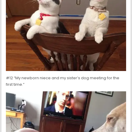
#12 “My newborn niece and my sister’s dog meeting for the
first time.”