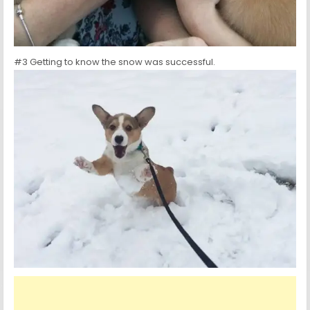
#3 Getting to know the snow was successful.