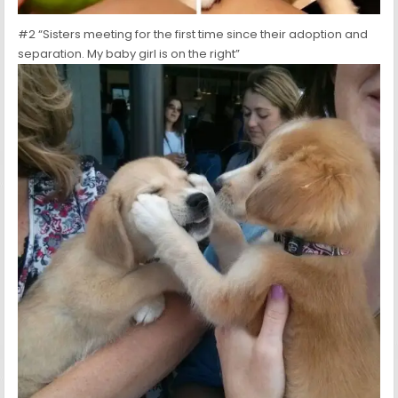
#2 “Sisters meeting for the first time since their adoption and
separation. My baby girl is on the right”