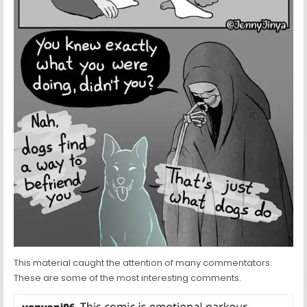
This material caught the attention of many commentators.
These are some of the most interesting comments.