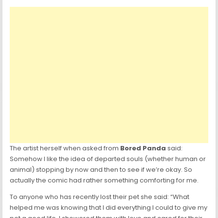
The artist herself when asked from
Bored Panda
said:
Somehow I like the idea of departed souls (whether human or
animal) stopping by now and then to see if we’re okay. So
actually the comic had rather something comforting for me.
To anyone who has recently lost their pet she said: “What
helped me was knowing that I did everything I could to give my