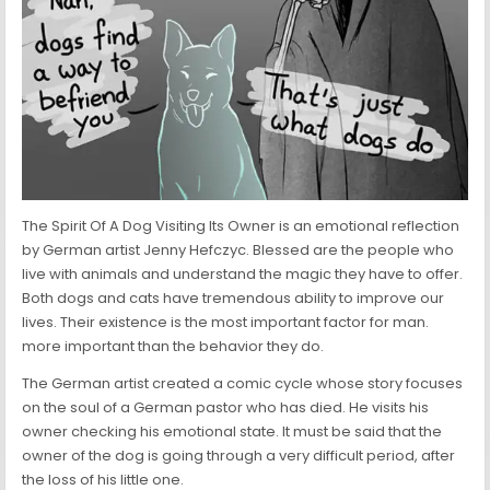
The Spirit Of A Dog Visiting Its Owner is an emotional reflection
by German artist Jenny Hefczyc. Blessed are the people who
live with animals and understand the magic they have to offer.
Both dogs and cats have tremendous ability to improve our
lives. Their existence is the most important factor for man.
more important than the behavior they do.
The German artist created a comic cycle whose story focuses
on the soul of a German pastor who has died. He visits his
owner checking his emotional state. It must be said that the
owner of the dog is going through a very difficult period, after
the loss of his little one.