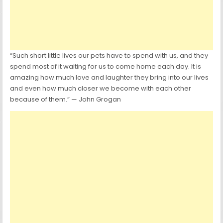
“Such short little lives our pets have to spend with us, and they
spend most of it waiting for us to come home each day. It is
amazing how much love and laughter they bring into our lives
and even how much closer we become with each other
because of them.” — John Grogan