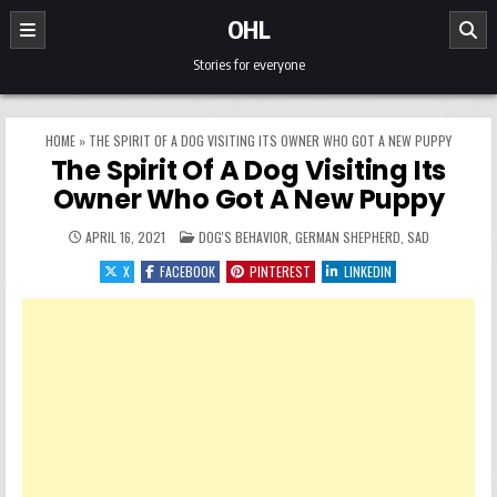
Skip to content
OHL
Stories for everyone
HOME
»
THE SPIRIT OF A DOG VISITING ITS OWNER WHO GOT A NEW PUPPY
The Spirit Of A Dog Visiting Its
Owner Who Got A New Puppy
POSTED IN
APRIL 16, 2021
DOG'S BEHAVIOR
,
GERMAN SHEPHERD
,
SAD
X
FACEBOOK
PINTEREST
LINKEDIN