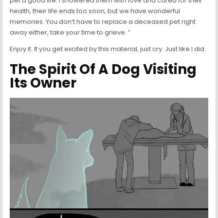
pet a good life. I showered them with love and cared for their
health, their life ends too soon, but we have wonderful
memories. You don’t have to replace a deceased pet right
away either, take your time to grieve. ”
Enjoy it. If you get excited by this material, just cry. Just like I did.
The Spirit Of A Dog Visiting
Its Owner