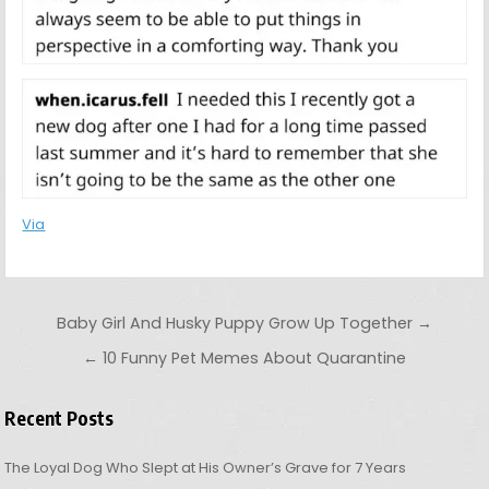
Via
Post navigation
Baby Girl And Husky Puppy Grow Up Together →
← 10 Funny Pet Memes About Quarantine
Recent Posts
The Loyal Dog Who Slept at His Owner’s Grave for 7 Years