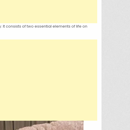
It consists of two essential elements of life on