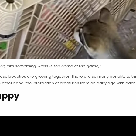
ting into something. Mess is the name of the game,”
these beauties are growing together. There are so many benefits to th
other hand, the interaction of creatures from an early age with each o
Puppy