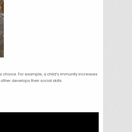
is choice. For example, a child’s immunity increases
ther develops their social skills.