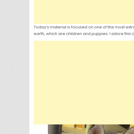
Today’s material is focused on one of the most extra
earth, which are children and puppies. I adore this 