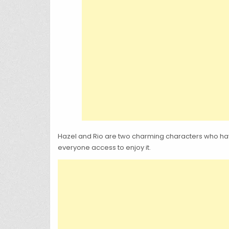
Hazel and Rio are two charming characters who have
everyone access to enjoy it.