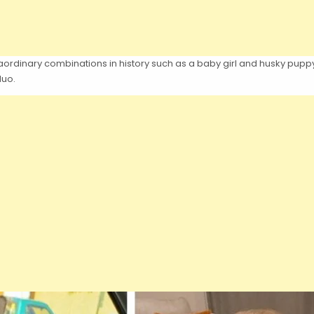
ordinary combinations in history such as a baby girl and husky puppy. 
duo.