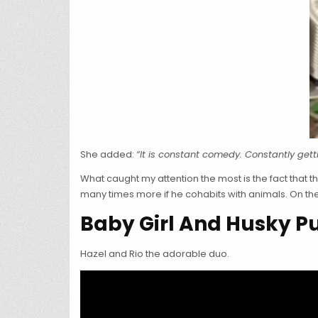
She added:
“It is constant comedy. Constantly get
What caught my attention the most is the fact that 
many times more if he cohabits with animals. On the 
Baby Girl And Husky 
Hazel and Rio the adorable duo.