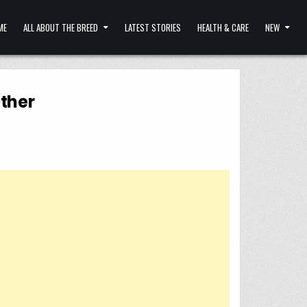
ME
ALL ABOUT THE BREED
LATEST STORIES
HEALTH & CARE
NEW
ther