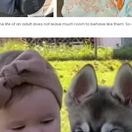
t the life of an adult does not leave much room to behave like them. So