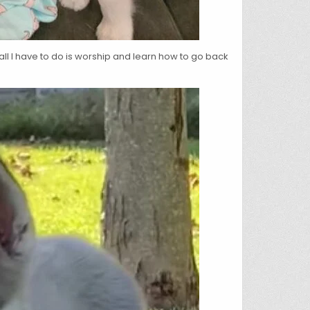
 all I have to do is worship and learn how to go back