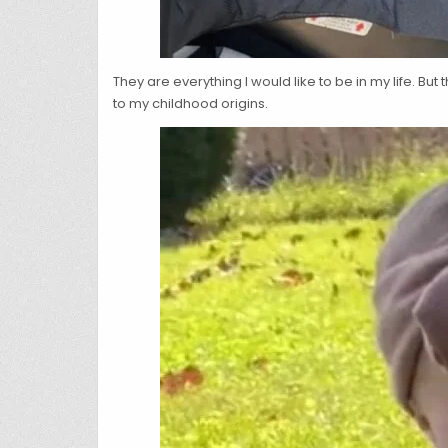
They are everything I would like to be in my life. Bu
to my childhood origins.