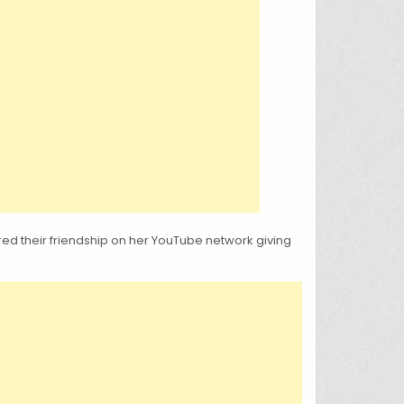
ed their friendship on her YouTube network giving