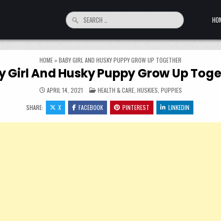
Search for:
HO
HOME
»
BABY GIRL AND HUSKY PUPPY GROW UP TOGETHER
y Girl And Husky Puppy Grow Up Toge
POSTED IN
APRIL 14, 2021
HEALTH & CARE
,
HUSKIES
,
PUPPIES
SHARE:
X
FACEBOOK
PINTEREST
LINKEDIN