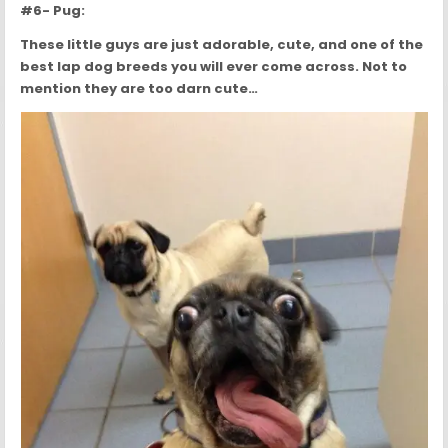
#6- Pug:
These little guys are just adorable, cute, and one of the
best lap dog breeds you will ever come across. Not to
mention they are too darn cute…