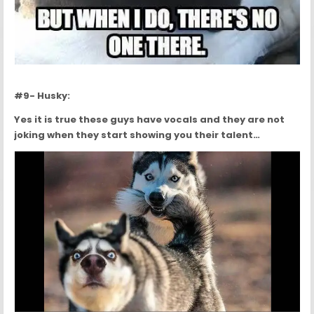
#9- Husky:
Yes it is true these guys have vocals and they are not
joking when they start showing you their talent…