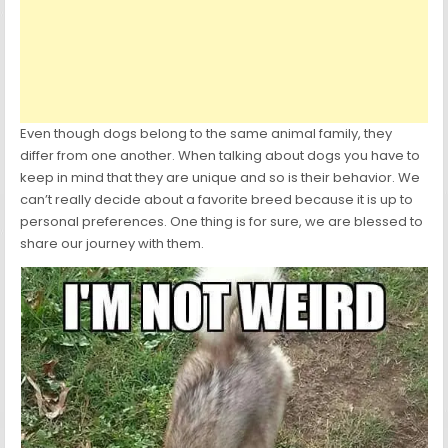
Even though dogs belong to the same animal family, they
differ from one another. When talking about dogs you have to
keep in mind that they are unique and so is their behavior. We
can’t really decide about a favorite breed because it is up to
personal preferences. One thing is for sure, we are blessed to
share our journey with them.