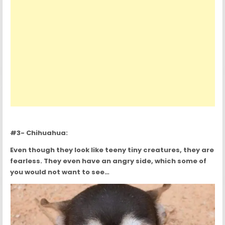
#3- Chihuahua:
Even though they look like teeny tiny creatures, they are
fearless. They even have an angry side, which some of
you would not want to see…