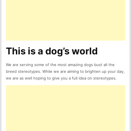
This is a dog’s world
We are serving some of the most amazing dogs bust all the
breed stereotypes. While we are aiming to brighten up your day,
we are as well hoping to give you a full idea on stereotypes.