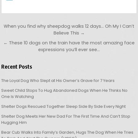
Post navigation
When you find why sheepdog walks 12 days… Oh My I Can’t
Believe This →
← These 10 dogs on the train have the most amazing face
expressions you’ll ever see…
Recent Posts
The Loyal Dog Who Slept at His Owner’s Grave for 7 Years
Sweet Child Stops To Hug Abandoned Dogs When He Thinks No
One Is Watching
Shelter Dogs Rescued Together Sleep Side By Side Every Night
Shelter Dog Meets Her New Dad For The First Time And Can’t Stop
Hugging Him
Bear Cub Walks Into Family’s Garden, Hugs The Dog When He Tries