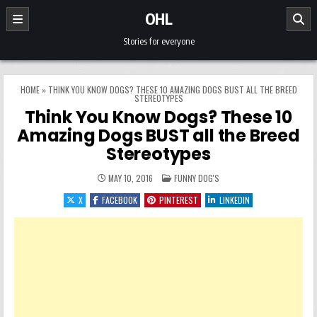
Skip to content
OHL
Stories for everyone
HOME
»
THINK YOU KNOW DOGS? THESE 10 AMAZING DOGS BUST ALL THE BREED
STEREOTYPES
Think You Know Dogs? These 10
Amazing Dogs BUST all the Breed
Stereotypes
POSTED IN
MAY 10, 2016
FUNNY DOG'S
X
FACEBOOK
PINTEREST
LINKEDIN