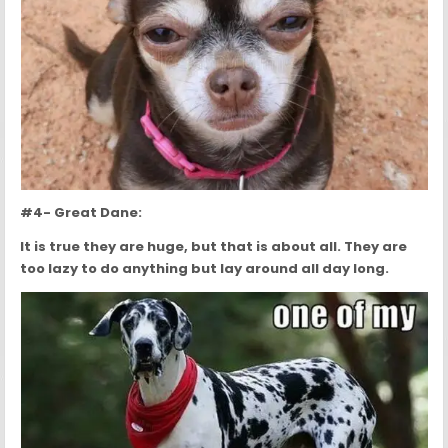
#4- Great Dane:
It is true they are huge, but that is about all. They are
too lazy to do anything but lay around all day long.