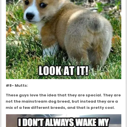
#8- Mutts:
These guys love the idea that they are special. They are
not the mainstream dog breed, but instead they are a
mix of a few different breeds, and that is pretty cool.