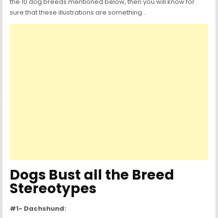
the 10 dog breeds mentioned below, then you will know for
sure that these illustrations are something…
Dogs Bust all the Breed
Stereotypes
#1- Dachshund: