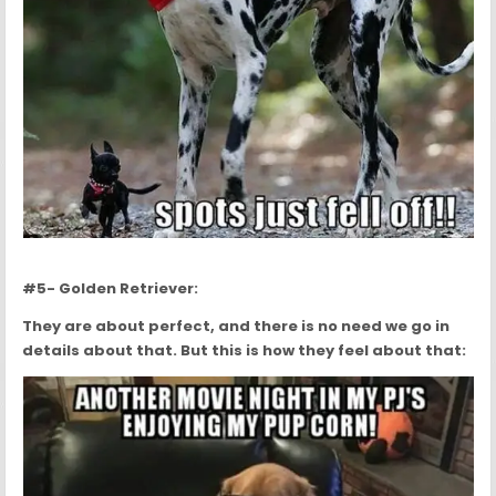
#5- Golden Retriever:
They are about perfect, and there is no need we go in
details about that. But this is how they feel about that: