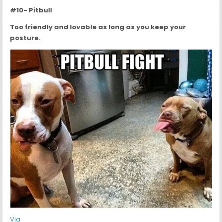
#10- Pitbull
Too friendly and lovable as long as you keep your
posture.
Via