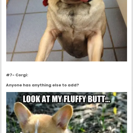
#7- Corgi:
Anyone has anything else to add?