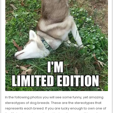
In the following photos you will see some funny, yet amazing
stereotypes of dog breeds. These are the stereotypes that
represents each breed. If you are lucky enough to own one of