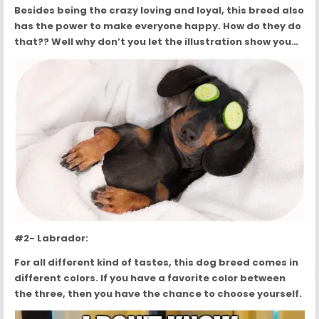
Besides being the crazy loving and loyal, this breed also
has the power to make everyone happy. How do they do
that?? Well why don’t you let the illustration show you…
#2- Labrador:
For all different kind of tastes, this dog breed comes in
different colors. If you have a favorite color between
the three, then you have the chance to choose yourself.