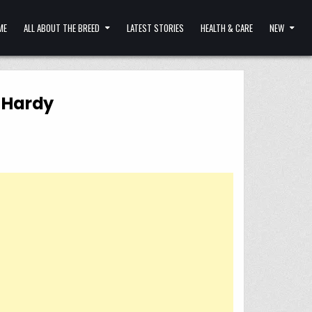
ME
ALL ABOUT THE BREED
LATEST STORIES
HEALTH & CARE
NEW
m Hardy