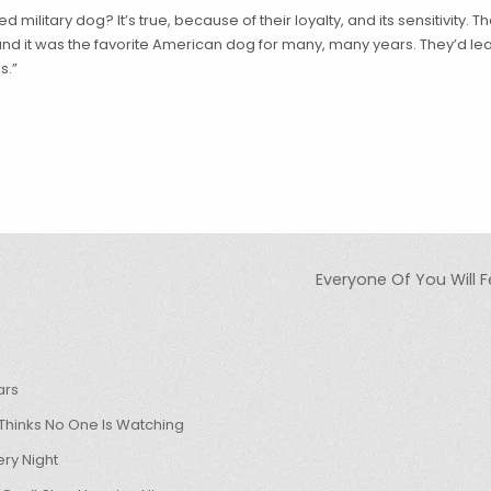
d military dog? It’s true, because of their loyalty, and its sensitivity.
and it was the favorite American dog for many, many years. They’d le
s.”
Everyone Of You Will 
ars
hinks No One Is Watching
ry Night