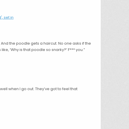
 And the poodle gets a haircut. No one asks if the
 like, ‘Why is that poodle so snarky?’ F*** you.”
 well when I go out. They’ve got to feel that