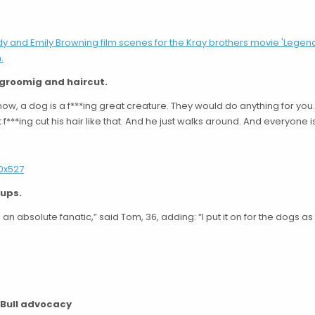
 groomig and haircut.
now, a dog is a f***ing great creature. They would do anything for you.
 f***ing cut his hair like that. And he just walks around. And everyone is
pups.
 an absolute fanatic,” said Tom, 36, adding: “I put it on for the dogs as
t Bull advocacy