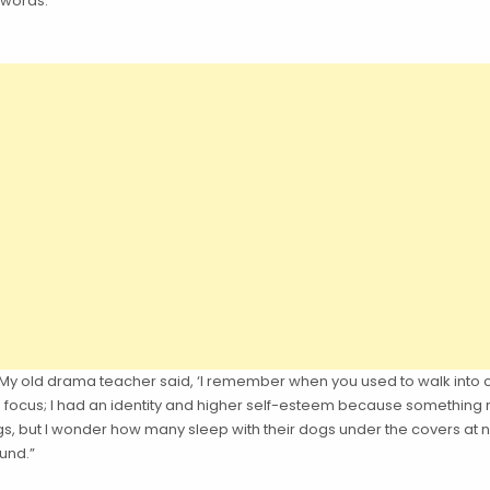
 words.
. “My old drama teacher said, ‘I remember when you used to walk into
ad a focus; I had an identity and higher self-esteem because something
dogs, but I wonder how many sleep with their dogs under the covers at n
und.”