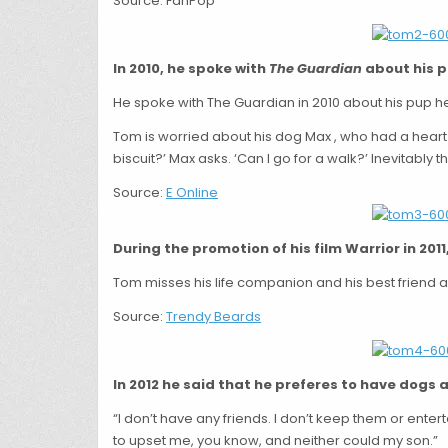
Source: FanPop
In 2010, he spoke with
The Guardian
about his pu
He spoke with The Guardian in 2010 about his pup he
Tom is worried about his dog Max , who had a heart
biscuit?’ Max asks. ‘Can I go for a walk?’ Inevitably th
Source:
E Online
During the promotion of his film Warrior in 201
Tom misses his life companion and his best friend 
Source:
Trendy Beards
In 2012 he said that he preferes to have dogs a
“I don’t have any friends. I don’t keep them or enter
to upset me, you know, and neither could my son.”