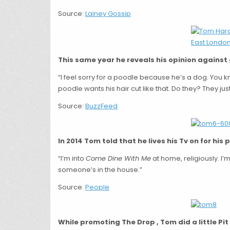
Source:
Lainey Gossip
This same year he reveals his opinion against
“I feel sorry for a poodle because he’s a dog. You k
poodle wants his hair cut like that. Do they? They just
Source:
BuzzFeed
In 2014 Tom told that he lives his Tv on for his 
“I’m into
Come Dine With Me
at home, religiously. I’m
someone’s in the house.”
Source:
People
While promoting The Drop , Tom did a little Pi