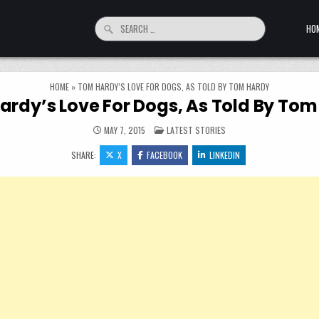
Search for:
HO
HOME
»
TOM HARDY’S LOVE FOR DOGS, AS TOLD BY TOM HARDY
rdy’s Love For Dogs, As Told By To
POSTED IN
MAY 7, 2015
LATEST STORIES
SHARE:
X
FACEBOOK
LINKEDIN