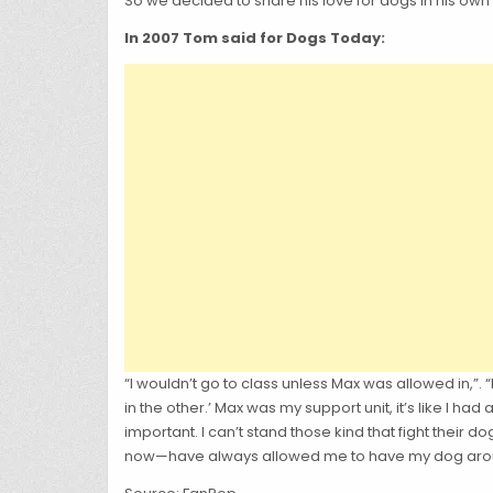
So we decided to share his love for dogs in his own
In 2007 Tom said for Dogs Today:
“I wouldn’t go to class unless Max was allowed in,”
in the other.’ Max was my support unit, it’s like I h
important. I can’t stand those kind that fight their 
now—have always allowed me to have my dog aro