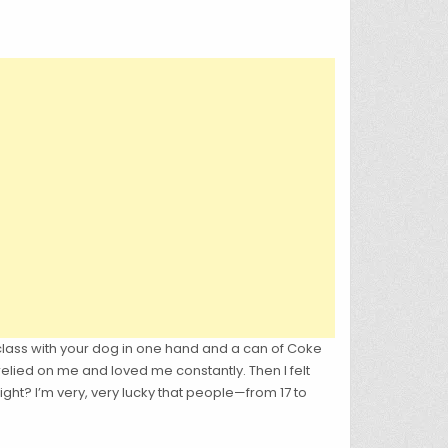
 class with your dog in one hand and a can of Coke
 relied on me and loved me constantly. Then I felt
ight? I’m very, very lucky that people—from 17 to