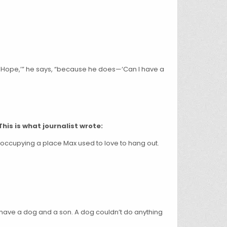
in-Hope,’” he says, “because he does—‘Can I have a
This is what journalist wrote:
 occupying a place Max used to love to hang out.
. I have a dog and a son. A dog couldn’t do anything