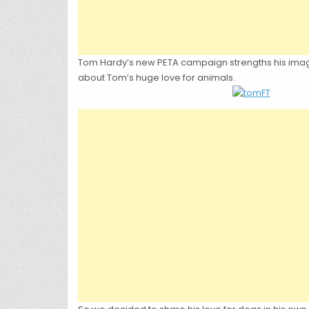
Tom Hardy’s new PETA campaign strengths his image as
about Tom’s huge love for animals.