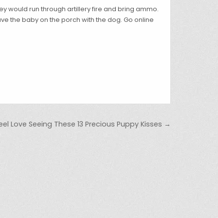
 They would run through artillery fire and bring ammo.
ave the baby on the porch with the dog. Go online
Feel Love Seeing These 13 Precious Puppy Kisses →