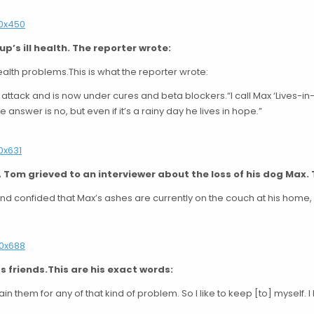
p’s ill health. The reporter wrote:
alth problems.This is what the reporter wrote:
 attack and is now under cures and beta blockers.“I call Max ‘Lives-
e answer is no, but even if it’s a rainy day he lives in hope.”
1, Tom grieved to an interviewer about the loss of his dog Max. 
and confided that Max’s ashes are currently on the couch at his home,
s friends.This are his exact words:
tain them for any of that kind of problem. So I like to keep [to] myself