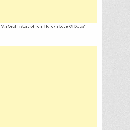
 “An Oral History of Tom Hardy’s Love Of Dogs”