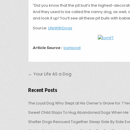
“Did you know that the pit bull’s the highest-decorate
And they used to be called the nanny dog, as well, 
and look it up! You’ll see all these pit bulls with babie
Source:
LifeWithDogs
Article Source :
barkpost
Post navigation
← Your Life AS a Dog
Recent Posts
The Loyal Dog Who Slept at His Owner’s Grave for 7 Ye
Sweet Child Stops To Hug Abandoned Dogs When He T
Shelter Dogs Rescued Together Sleep Side By Side Eve