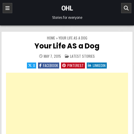
Skip to content
OHL
Stories for everyone
HOME
»
YOUR LIFE AS A DOG
Your Life AS a Dog
POSTED IN
MAY 7, 2015
LATEST STORIES
X
FACEBOOK
PINTEREST
LINKEDIN