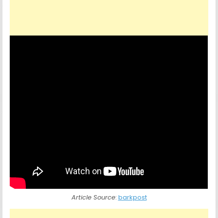
Article Source
:
barkpost