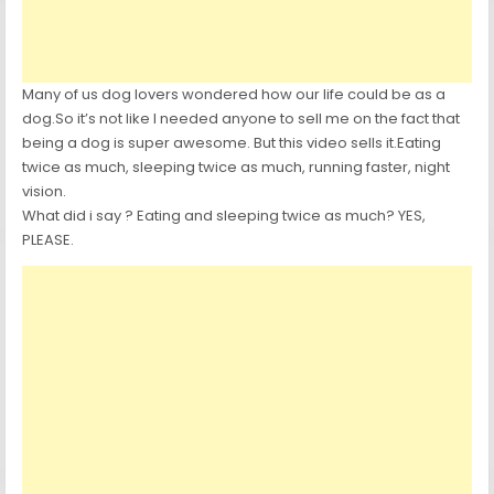
Many of us dog lovers wondered how our life could be as a
dog.So it’s not like I needed anyone to sell me on the fact that
being a dog is super awesome. But this video sells it.Eating
twice as much, sleeping twice as much, running faster, night
vision.
What did i say ? Eating and sleeping twice as much? YES,
PLEASE.