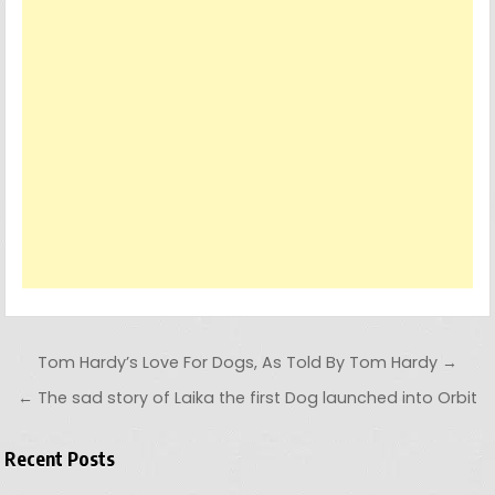
Post navigation
Tom Hardy’s Love For Dogs, As Told By Tom Hardy →
← The sad story of Laika the first Dog launched into Orbit
Recent Posts