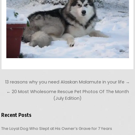
Post navigation
13 reasons why you need Alaskan Malamute in your life →
← 20 Most Wholesome Rescue Pet Photos Of The Month
(July Edition)
Recent Posts
The Loyal Dog Who Slept at His Owner’s Grave for 7 Years