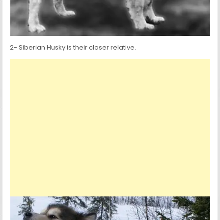
2- Siberian Husky is their closer relative.