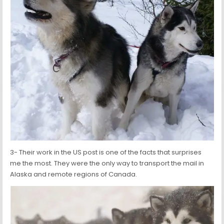
3- Their work in the US post is one of the facts that surprises
me the most. They were the only way to transport the mail in
Alaska and remote regions of Canada.