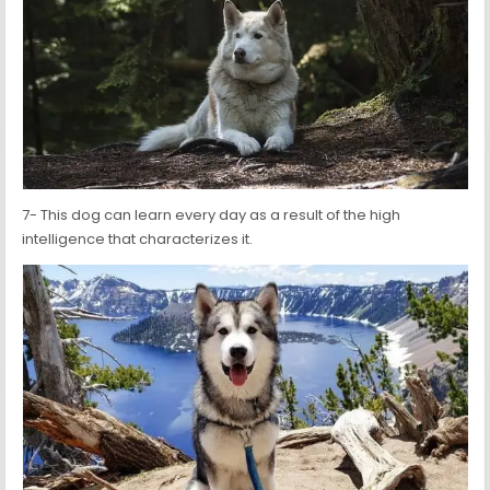
7- This dog can learn every day as a result of the high
intelligence that characterizes it.