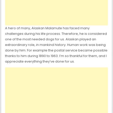
A hero of many, Alaskan Malamute has faced many
challenges during his life process. Therefore, he is considered
one of the most needed dogs for us. Alaskan played an
extraordinary role, in mankind history. Human work was being
done by him. For example the postal service became possible
thanks to him during 1890 to 1963. I’m so thankful for them, and I
appreciate everything they’ve done for us.