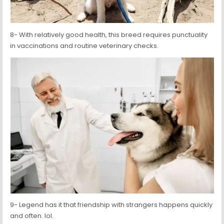
8- With relatively good health, this breed requires punctuality
in vaccinations and routine veterinary checks.
9- Legend has it that friendship with strangers happens quickly
and often. lol.