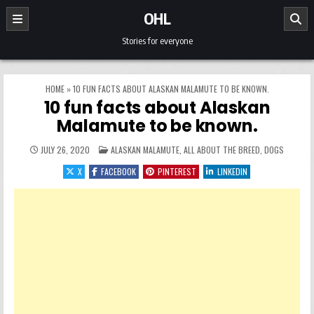
Skip to content
OHL
Stories for everyone
HOME
»
10 FUN FACTS ABOUT ALASKAN MALAMUTE TO BE KNOWN.
10 fun facts about Alaskan
Malamute to be known.
POSTED IN
JULY 26, 2020
ALASKAN MALAMUTE
,
ALL ABOUT THE BREED
,
DOGS
X
FACEBOOK
PINTEREST
LINKEDIN