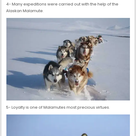
4- Many expeditions were carried out with the help of the
Alaskan Malamute.
5- Loyalty is one of Malamutes most precious virtues.