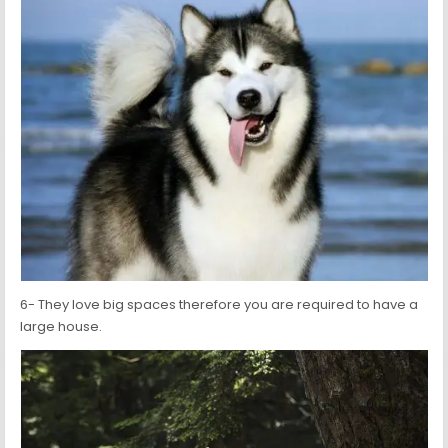
6- They love big spaces therefore you are required to have a
large house.