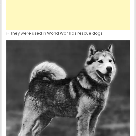
1- They were used in World War II as rescue dogs.