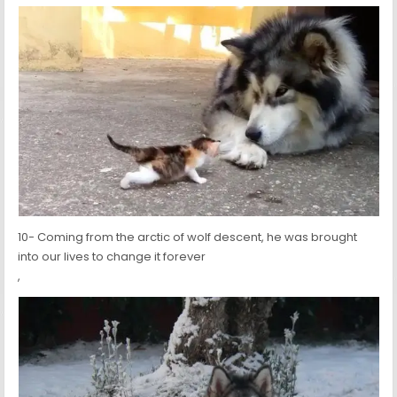
10- Coming from the arctic of wolf descent, he was brought
into our lives to change it forever
,