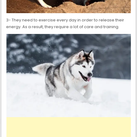
3- They need to exercise every day in order to release their
energy. As a result, they require a lot of care and training.