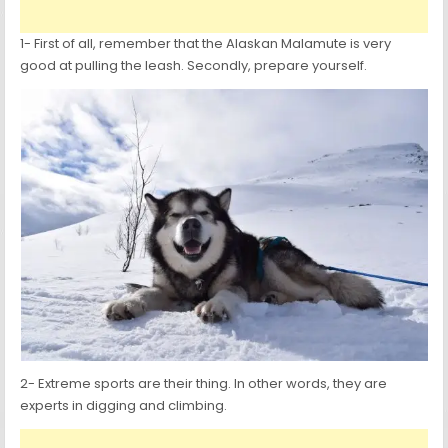
1- First of all, remember that the Alaskan Malamute is very
good at pulling the leash. Secondly, prepare yourself.
2- Extreme sports are their thing. In other words, they are
experts in digging and climbing.