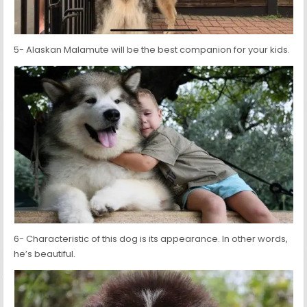
5- Alaskan Malamute will be the best companion for your kids.
6- Characteristic of this dog is its appearance. In other words,
he’s beautiful.