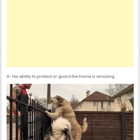
4- His ability to protect or guard the home is amazing.