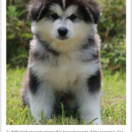
7- With high muscle mass this breed needs daily exercise. For