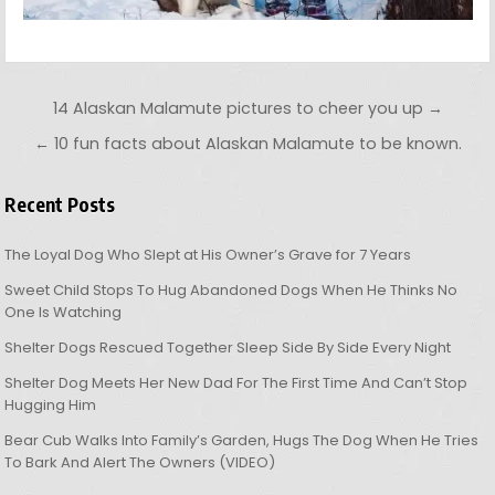
Post navigation
14 Alaskan Malamute pictures to cheer you up →
← 10 fun facts about Alaskan Malamute to be known.
Recent Posts
The Loyal Dog Who Slept at His Owner’s Grave for 7 Years
Sweet Child Stops To Hug Abandoned Dogs When He Thinks No
One Is Watching
Shelter Dogs Rescued Together Sleep Side By Side Every Night
Shelter Dog Meets Her New Dad For The First Time And Can’t Stop
Hugging Him
Bear Cub Walks Into Family’s Garden, Hugs The Dog When He Tries
To Bark And Alert The Owners (VIDEO)