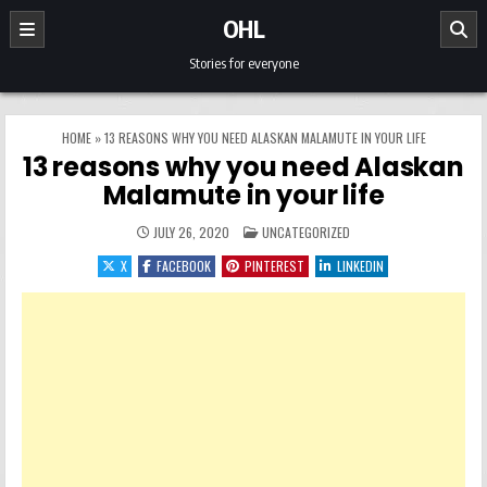
Skip to content
OHL
Stories for everyone
HOME
»
13 REASONS WHY YOU NEED ALASKAN MALAMUTE IN YOUR LIFE
13 reasons why you need Alaskan
Malamute in your life
POSTED IN
JULY 26, 2020
UNCATEGORIZED
X
FACEBOOK
PINTEREST
LINKEDIN