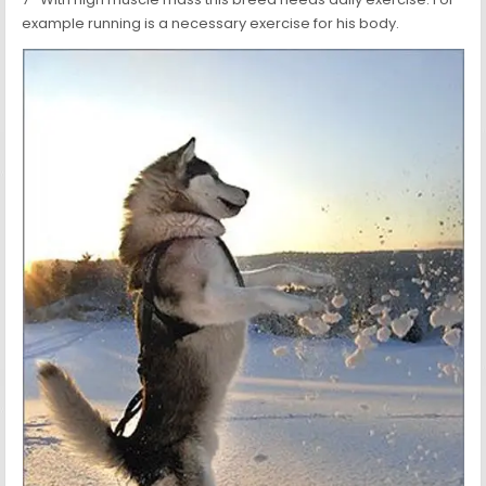
example running is a necessary exercise for his body.