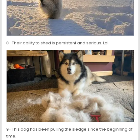
8- Their ability to shed is persistent and serious. Lol.
9- This dog has been pulling the sledge since the beginning of
time.