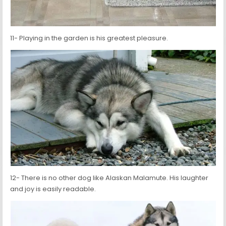
11- Playing in the garden is his greatest pleasure.
12- There is no other dog like Alaskan Malamute. His laughter
and joy is easily readable.