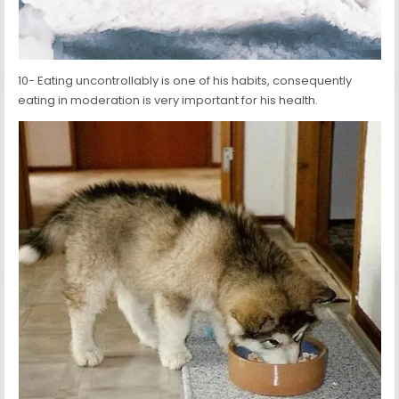
10- Eating uncontrollably is one of his habits, consequently
eating in moderation is very important for his health.