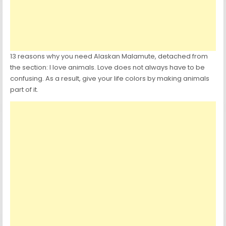
13 reasons why you need Alaskan Malamute, detached from
the section: I love animals. Love does not always have to be
confusing. As a result, give your life colors by making animals
part of it.