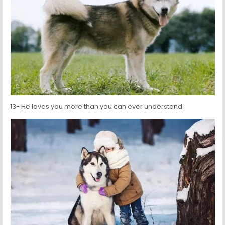
13- He loves you more than you can ever understand.