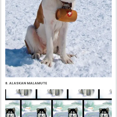
8. ALASKAN MALAMUTE