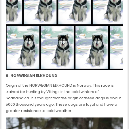
9. NORWEGIAN ELKHOUND
Origin of the NORWEGIAN ELKHOUND is Norway. This race is
trained for hunting by Vikings in the cold winters of
Scandinavia. It is thought that the origin of these dogs is about
5000 thousand years ago. These dogs are loyal and have a
greater resistance to cold weather.