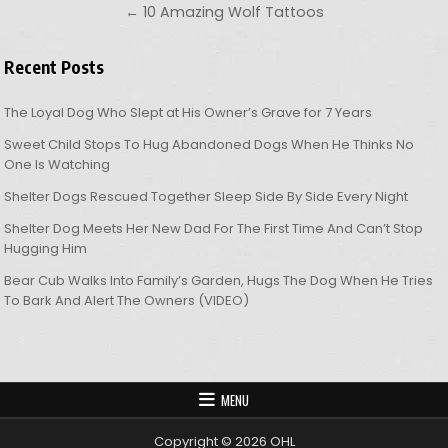
← 10 Amazing Wolf Tattoos
Recent Posts
The Loyal Dog Who Slept at His Owner’s Grave for 7 Years
Sweet Child Stops To Hug Abandoned Dogs When He Thinks No
One Is Watching
Shelter Dogs Rescued Together Sleep Side By Side Every Night
Shelter Dog Meets Her New Dad For The First Time And Can’t Stop
Hugging Him
Bear Cub Walks Into Family’s Garden, Hugs The Dog When He Tries
To Bark And Alert The Owners (VIDEO)
MENU
Copyright © 2026 OHL