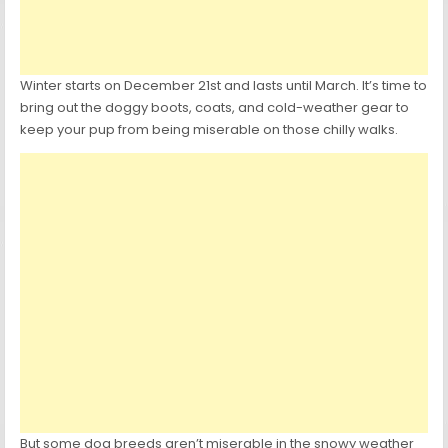
Winter starts on December 21st and lasts until March. It’s time to
bring out the doggy boots, coats, and cold-weather gear to
keep your pup from being miserable on those chilly walks.
But some dog breeds aren’t miserable in the snowy weather