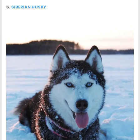
6.
SIBERIAN HUSKY