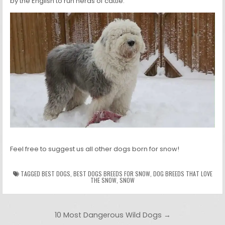
by the English to run herds of cattle.
Feel free to suggest us all other dogs born for snow!
TAGGED
BEST DOGS
,
BEST DOGS BREEDS FOR SNOW
,
DOG BREEDS THAT LOVE
THE SNOW
,
SNOW
Post navigation
10 Most Dangerous Wild Dogs →