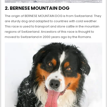
2. BERNESE MOUNTAIN DOG
The origin of BERNESE MOUNTAIN DOG is from Switzerland. They
are sturdy dog and adapted to countries with cold weather.
This race is used to transport and store cattle in the mountain
regions of Switzerland. Ancestors of this race is thought to
moved to Switzerland in 2000 years ago by the Romans.