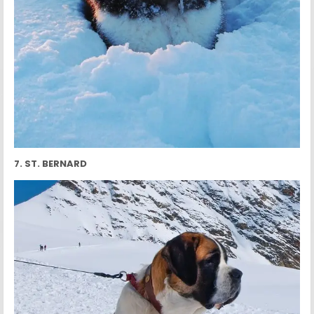
7. ST. BERNARD