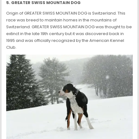
5. GREATER SWISS MOUNTAIN DOG
Origin of GREATER SWISS MOUNTAIN DOG is Switzerland. This
race was breed to maintain homes in the mountains of
Switzerland. GREATER SWISS MOUNTAIN DOG was thought to be
extinct in the late 19th century but it was discovered back in
1995 and was officially recognized by the American Kennel
Club.