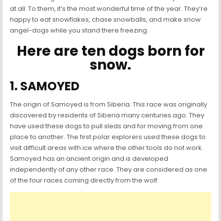
at all. To them, it’s the most wonderful time of the year. They’re
happy to eat snowflakes, chase snowballs, and make snow
angel-dogs while you stand there freezing.
Here are ten dogs born for
snow.
1. SAMOYED
The origin of Samoyed is from Siberia. This race was originally
discovered by residents of Siberia many centuries ago. They
have used these dogs to pull sleds and for moving from one
place to another. The first polar explorers used these dogs to
visit difficult areas with ice where the other tools do not work.
Samoyed has an ancient origin and is developed
independently of any other race. They are considered as one
of the four races coming directly from the wolf.