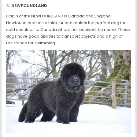
4. NEWFOUNDLAND
Origin of the NEWFOUNDLAND is Canada and England.
Newfoundland has a thick fur and makes the perfect dog for
cold countries to Canada where he received the name. These
dogs have good abilities to transport objects and a high of
resistance for swimming.