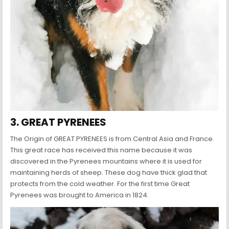
3. GREAT PYRENEES
The Origin of GREAT PYRENEES is from Central Asia and France.
This great race has received this name because it was
discovered in the Pyrenees mountains where it is used for
maintaining herds of sheep. These dog have thick glad that
protects from the cold weather. For the first time Great
Pyrenees was brought to America in 1824.