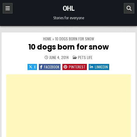
Skip to content
OHL
Stories for everyone
HOME
»
10 DOGS BORN FOR SNOW
10 dogs born for snow
POSTED IN
JUNE 4, 2014
PETS LIFE
X
FACEBOOK
PINTEREST
LINKEDIN