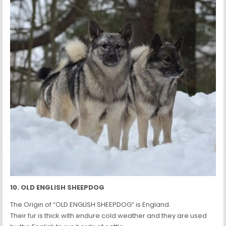
10. OLD ENGLISH SHEEPDOG
The Origin of “OLD ENGLISH SHEEPDOG” is England.
Their fur is thick with endure cold weather and they are used