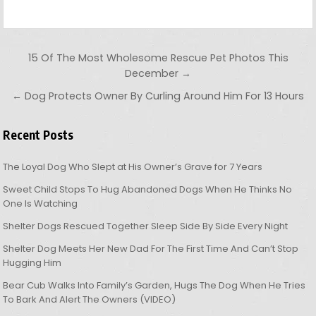
Post navigation
15 Of The Most Wholesome Rescue Pet Photos This
December →
← Dog Protects Owner By Curling Around Him For 13 Hours
Recent Posts
The Loyal Dog Who Slept at His Owner’s Grave for 7 Years
Sweet Child Stops To Hug Abandoned Dogs When He Thinks No
One Is Watching
Shelter Dogs Rescued Together Sleep Side By Side Every Night
Shelter Dog Meets Her New Dad For The First Time And Can’t Stop
Hugging Him
Bear Cub Walks Into Family’s Garden, Hugs The Dog When He Tries
To Bark And Alert The Owners (VIDEO)