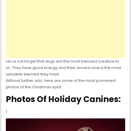
Let us not forget that dogs are the most beloved creature to
us. They have good energy and their sincere love is the most
valuable element they have.
Without further ado, here are some of the most prominent
photos of the Christmas spirit.
Photos Of Holiday Canines:
1