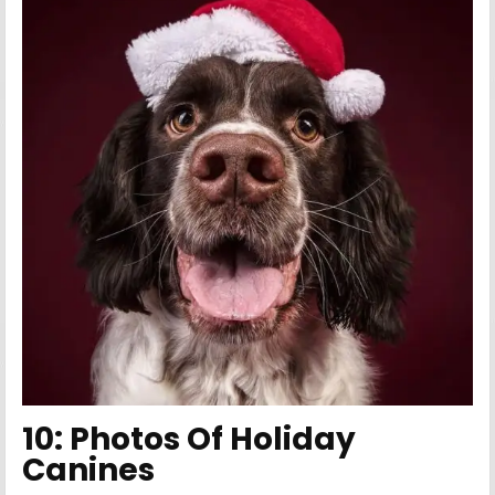
10:
Photos Of Holiday
Canines