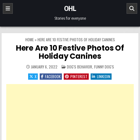
Skip to content
OHL
Stories for everyone
HOME
»
HERE ARE 10 FESTIVE PHOTOS OF HOLIDAY CANINES
Here Are 10 Festive Photos Of
Holiday Canines
POSTED IN
JANUARY 6, 2022
DOG'S BEHAVIOR
,
FUNNY DOG'S
X
FACEBOOK
PINTEREST
LINKEDIN