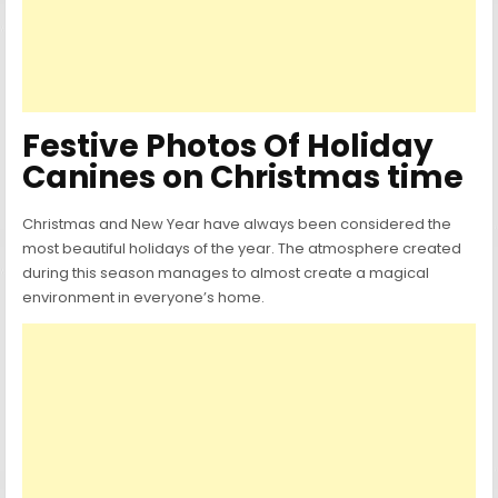
Festive Photos Of Holiday
Canines on Christmas time
Christmas and New Year have always been considered the
most beautiful holidays of the year. The atmosphere created
during this season manages to almost create a magical
environment in everyone’s home.