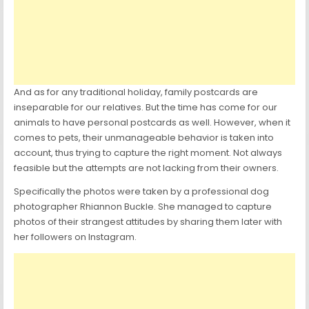
And as for any traditional holiday, family postcards are
inseparable for our relatives. But the time has come for our
animals to have personal postcards as well. However, when it
comes to pets, their unmanageable behavior is taken into
account, thus trying to capture the right moment. Not always
feasible but the attempts are not lacking from their owners.
Specifically the photos were taken by a professional dog
photographer Rhiannon Buckle. She managed to capture
photos of their strangest attitudes by sharing them later with
her followers on Instagram.