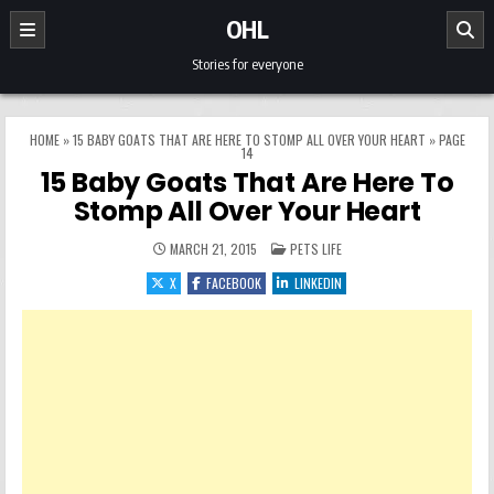
Skip to content
OHL
Stories for everyone
HOME
»
15 BABY GOATS THAT ARE HERE TO STOMP ALL OVER YOUR HEART
»
PAGE
14
15 Baby Goats That Are Here To
Stomp All Over Your Heart
POSTED IN
MARCH 21, 2015
PETS LIFE
X
FACEBOOK
LINKEDIN