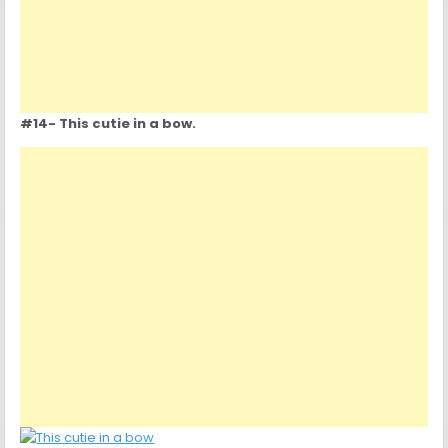
#14- This cutie in a bow.