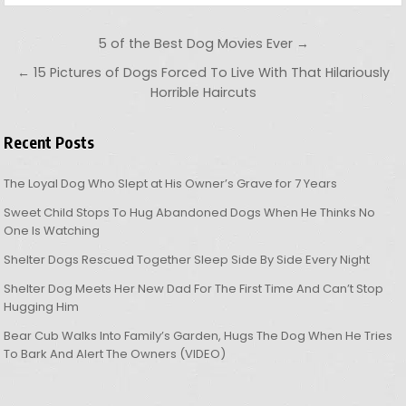
Post navigation
5 of the Best Dog Movies Ever →
← 15 Pictures of Dogs Forced To Live With That Hilariously
Horrible Haircuts
Recent Posts
The Loyal Dog Who Slept at His Owner’s Grave for 7 Years
Sweet Child Stops To Hug Abandoned Dogs When He Thinks No
One Is Watching
Shelter Dogs Rescued Together Sleep Side By Side Every Night
Shelter Dog Meets Her New Dad For The First Time And Can’t Stop
Hugging Him
Bear Cub Walks Into Family’s Garden, Hugs The Dog When He Tries
To Bark And Alert The Owners (VIDEO)