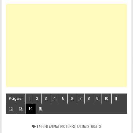
Pages:
1
2
3
4
5
6
7
8
9
10
11
12
13
14
15
TAGGED
ANIMAL PICTURES
,
ANIMALS
,
GOATS