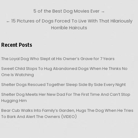
Post navigation
5 of the Best Dog Movies Ever →
← 15 Pictures of Dogs Forced To Live With That Hilariously
Horrible Haircuts
Recent Posts
The Loyal Dog Who Slept at His Owner’s Grave for 7 Years
Sweet Child Stops To Hug Abandoned Dogs When He Thinks No
One Is Watching
Shelter Dogs Rescued Together Sleep Side By Side Every Night
Shelter Dog Meets Her New Dad For The First Time And Can’t Stop
Hugging Him
Bear Cub Walks Into Family’s Garden, Hugs The Dog When He Tries
To Bark And Alert The Owners (VIDEO)