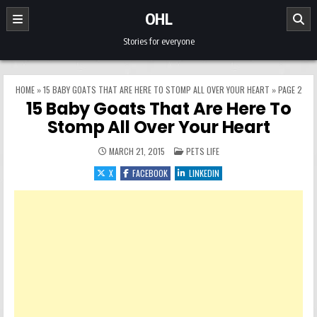
Skip to content
OHL
Stories for everyone
HOME
»
15 BABY GOATS THAT ARE HERE TO STOMP ALL OVER YOUR HEART
»
PAGE 2
15 Baby Goats That Are Here To
Stomp All Over Your Heart
POSTED IN
MARCH 21, 2015
PETS LIFE
X
FACEBOOK
LINKEDIN