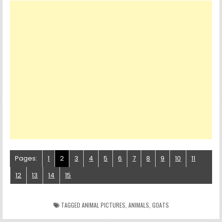
Pages:
1
2
3
4
5
6
7
8
9
10
11
12
13
14
15
TAGGED
ANIMAL PICTURES
,
ANIMALS
,
GOATS