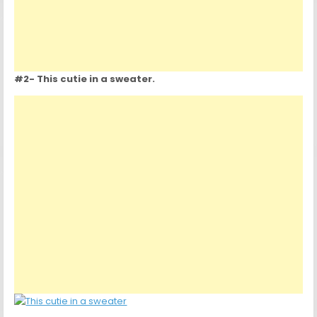
#2- This cutie in a sweater.