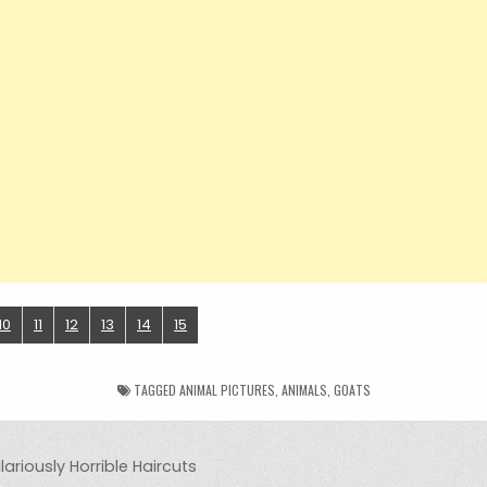
10
11
12
13
14
15
TAGGED
ANIMAL PICTURES
,
ANIMALS
,
GOATS
ariously Horrible Haircuts