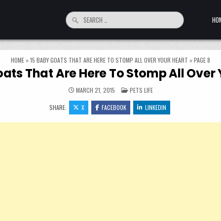
Search for:
HO
HOME
»
15 BABY GOATS THAT ARE HERE TO STOMP ALL OVER YOUR HEART
»
PAGE 8
oats That Are Here To Stomp All Over 
POSTED IN
MARCH 21, 2015
PETS LIFE
SHARE:
X
FACEBOOK
LINKEDIN