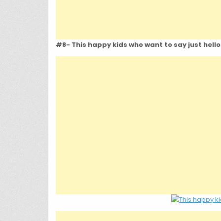
#8- This happy kids who want to say just hello