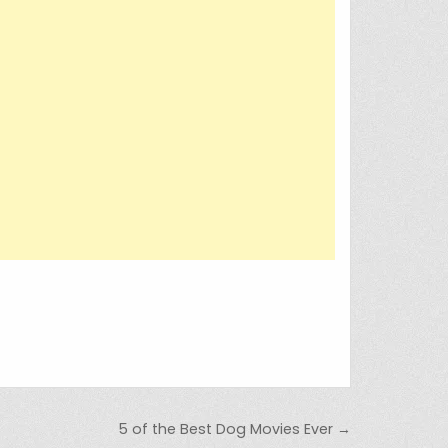
5 of the Best Dog Movies Ever →