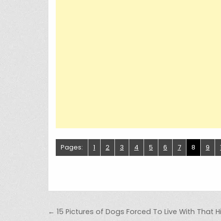
Pages:
1
2
3
4
5
6
7
8
9
Post navigation
← 15 Pictures of Dogs Forced To Live With That Hil