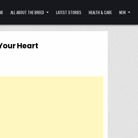
ME
ALL ABOUT THE BREED
LATEST STORIES
HEALTH & CARE
NEW
Your Heart