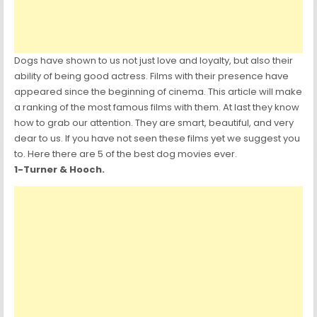
Dogs have shown to us not just love and loyalty, but also their
ability of being good actress. Films with their presence have
appeared since the beginning of cinema. This article will make
a ranking of the most famous films with them. At last they know
how to grab our attention. They are smart, beautiful, and very
dear to us. If you have not seen these films yet we suggest you
to. Here there are 5 of the best dog movies ever.
1-Turner & Hooch.