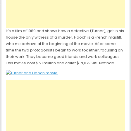
It’s a film of 1989 and shows how a detective (Turner), got in his
house the only witness of a murder. Hooch is a French mastiff,
who misbehave at the beginning of the movie. After some
time the two protagonists begin to work together, focusing on
their work. They become good friends and work colleagues.
This movie cost $ 21 million and collet $ 71,079,915. Not bad.