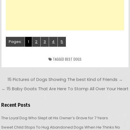
Pages:
1
2
3
4
5
TAGGED
BEST DOGS
Post navigation
15 Pictures of Dogs Showing The best Kind of Friends →
← 15 Baby Goats That Are Here To Stomp All Over Your Heart
Recent Posts
The Loyal Dog Who Slept at His Owner’s Grave for 7 Years
Sweet Child Stops To Hug Abandoned Dogs When He Thinks No