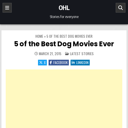
Skip to content
OHL
Stories for everyone
HOME
»
5 OF THE BEST DOG MOVIES EVER
5 of the Best Dog Movies Ever
POSTED IN
MARCH 21, 2015
LATEST STORIES
X
FACEBOOK
LINKEDIN