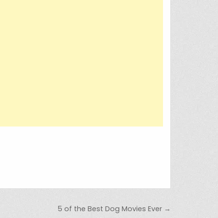
5 of the Best Dog Movies Ever →