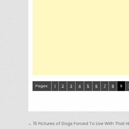
Pages:
1
2
3
4
5
6
7
8
9
Post navigation
← 15 Pictures of Dogs Forced To Live With That Hil