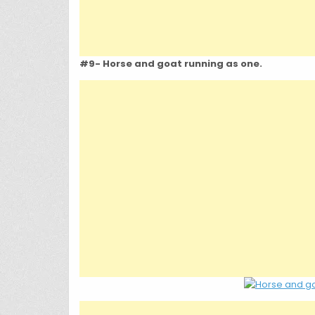
#9- Horse and goat running as one.