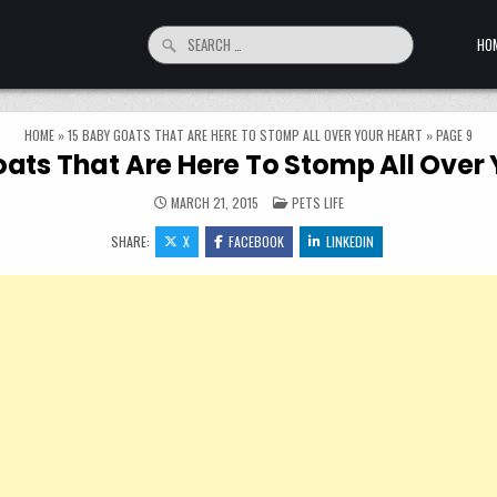
Search for:
HO
HOME
»
15 BABY GOATS THAT ARE HERE TO STOMP ALL OVER YOUR HEART
»
PAGE 9
oats That Are Here To Stomp All Over 
POSTED IN
MARCH 21, 2015
PETS LIFE
SHARE:
X
FACEBOOK
LINKEDIN