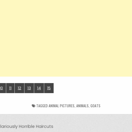
10
11
12
13
14
15
TAGGED
ANIMAL PICTURES
,
ANIMALS
,
GOATS
ariously Horrible Haircuts