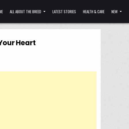
ME
ALL ABOUT THE BREED
LATEST STORIES
HEALTH & CARE
NEW
Your Heart