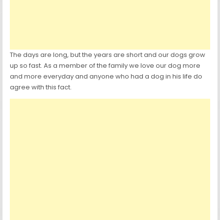
The days are long, but the years are short and our dogs grow
up so fast. As a member of the family we love our dog more
and more everyday and anyone who had a dog in his life do
agree with this fact.