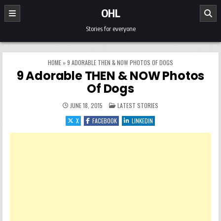
Skip to content
OHL
Stories for everyone
HOME
»
9 ADORABLE THEN & NOW PHOTOS OF DOGS
9 Adorable THEN & NOW Photos
Of Dogs
POSTED IN
JUNE 18, 2015
LATEST STORIES
X
FACEBOOK
LINKEDIN