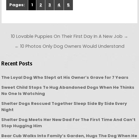
Pages:
1
2
3
4
5
Post navigation
10 Lovable Puppies On Their First Day In A New Job →
← 10 Photos Only Dog Owners Would Understand
Recent Posts
The Loyal Dog Who Slept at His Owner’s Grave for 7 Years
Sweet Child Stops To Hug Abandoned Dogs When He Thinks
No One Is Watching
Shelter Dogs Rescued Together Sleep Side By Side Every
Night
Shelter Dog Meets Her New Dad For The First Time And Can’t
Stop Hugging Him
Bear Cub Walks Into Family’s Garden, Hugs The Dog When He