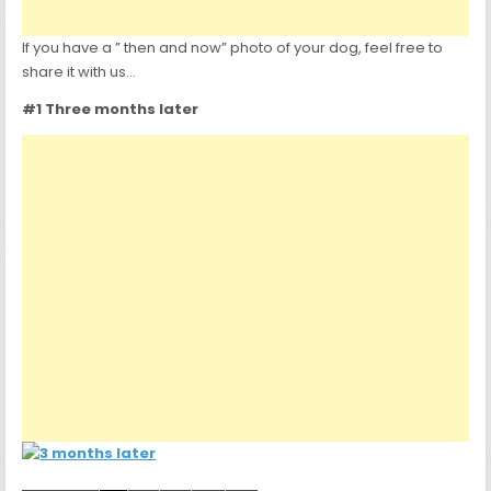
If you have a ” then and now” photo of your dog, feel free to
share it with us…
#1 Three months later