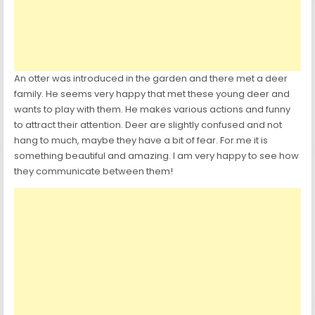
An otter was introduced in the garden and there met a deer
family. He seems very happy that met these young deer and
wants to play with them. He makes various actions and funny
to attract their attention. Deer are slightly confused and not
hang to much, maybe they have a bit of fear. For me it is
something beautiful and amazing. I am very happy to see how
they communicate between them!