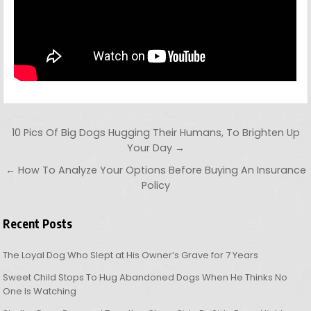
Post navigation
10 Pics Of Big Dogs Hugging Their Humans, To Brighten Up
Your Day →
← How To Analyze Your Options Before Buying An Insurance
Policy
Recent Posts
The Loyal Dog Who Slept at His Owner’s Grave for 7 Years
Sweet Child Stops To Hug Abandoned Dogs When He Thinks No
One Is Watching