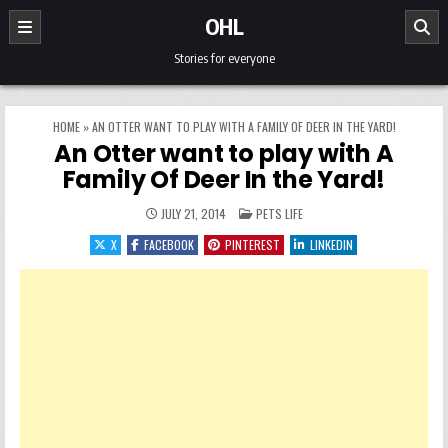
Skip to content
OHL
Stories for everyone
HOME
»
AN OTTER WANT TO PLAY WITH A FAMILY OF DEER IN THE YARD!
An Otter want to play with A
Family Of Deer In the Yard!
POSTED IN
JULY 21, 2014
PETS LIFE
X
FACEBOOK
PINTEREST
LINKEDIN