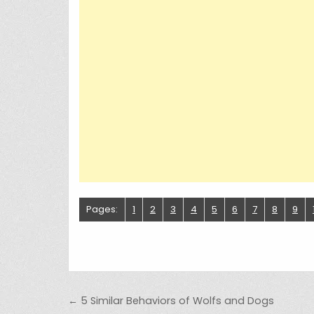
Pages:
1
2
3
4
5
6
7
8
9
Post navigation
← 5 Similar Behaviors of Wolfs and Dogs