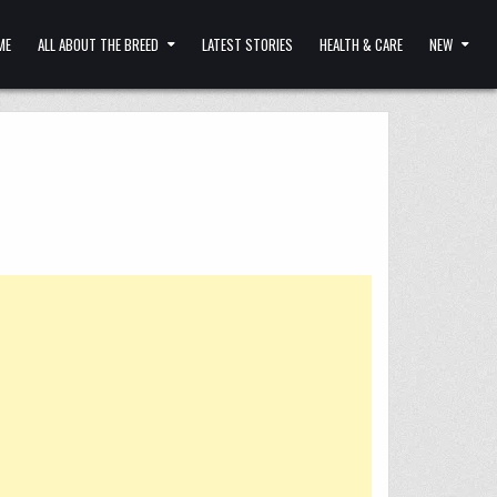
ME
ALL ABOUT THE BREED
LATEST STORIES
HEALTH & CARE
NEW