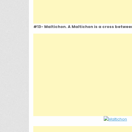
#13- Maltichon. A Maltichon is a cross betwee