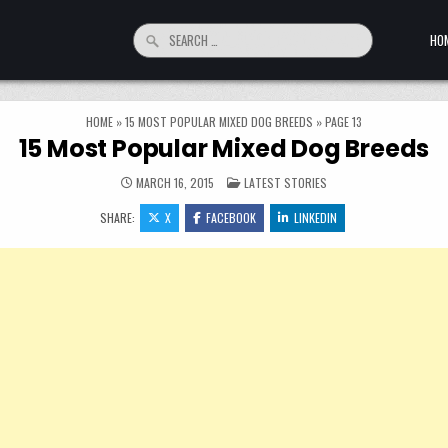
Search for:
HO
HOME
»
15 MOST POPULAR MIXED DOG BREEDS
»
PAGE 13
15 Most Popular Mixed Dog Breeds
POSTED IN
MARCH 16, 2015
LATEST STORIES
SHARE:
X
FACEBOOK
LINKEDIN