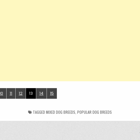
10
11
12
13
14
15
TAGGED
MIXED DOG BREEDS
,
POPULAR DOG BREEDS