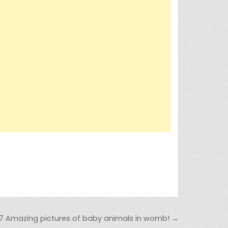
7 Amazing pictures of baby animals in womb! →