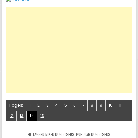
Pages:
1
2
3
4
5
6
7
8
9
10
11
12
13
14
15
TAGGED
MIXED DOG BREEDS
,
POPULAR DOG BREEDS