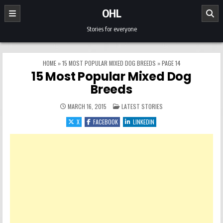
Skip to content
OHL
Stories for everyone
HOME
»
15 MOST POPULAR MIXED DOG BREEDS
»
PAGE 14
15 Most Popular Mixed Dog
Breeds
POSTED IN
MARCH 16, 2015
LATEST STORIES
X
FACEBOOK
LINKEDIN