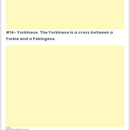
#14- Yorkinese. The Yorkinese is a cross between a
Yorkie and a Pekingese.