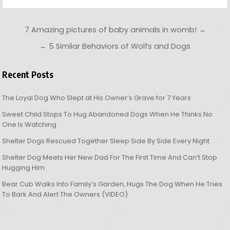
Post navigation
7 Amazing pictures of baby animals in womb! →
← 5 Similar Behaviors of Wolfs and Dogs
Recent Posts
The Loyal Dog Who Slept at His Owner’s Grave for 7 Years
Sweet Child Stops To Hug Abandoned Dogs When He Thinks No
One Is Watching
Shelter Dogs Rescued Together Sleep Side By Side Every Night
Shelter Dog Meets Her New Dad For The First Time And Can’t Stop
Hugging Him
Bear Cub Walks Into Family’s Garden, Hugs The Dog When He Tries
To Bark And Alert The Owners (VIDEO)